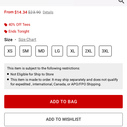
is sales price, the original price is
From
$14.34
$23.90
Details
40% Off Tees
Ends Tonight
Size
Size Chart
XS
SM
MD
LG
XL
2XL
3XL
This item is subject to the following restrictions:
Not Eligible for Ship to Store
This item is made to order. It may ship separately and does not qualify
for expedited , international, Canada, or APO/FPO Shipping.
ADD TO BAG
ADD TO WISHLIST