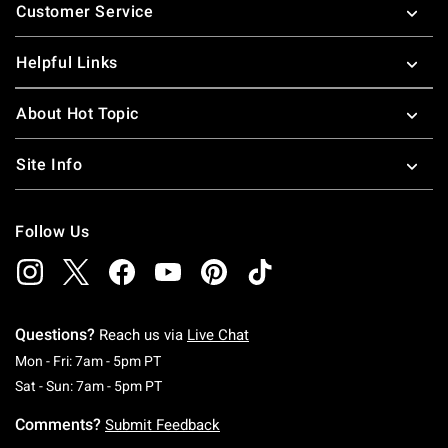
Customer Service
Helpful Links
About Hot Topic
Site Info
Follow Us
Questions?
Reach us via
Live Chat
Monday To Friday: 7 AM To 5 PM Pacific Time
Mon - Fri: 7am - 5pm PT
Saturday To Sunday: 7 AM To 5 PM Pacific Ti
Sat - Sun: 7am - 5pm PT
Comments?
Submit Feedback