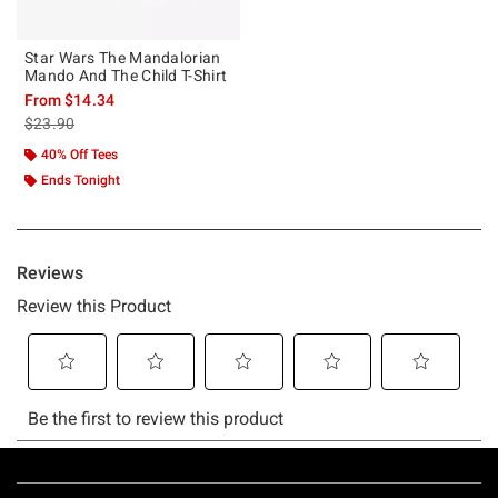
Star Wars The Mandalorian
Mando And The Child T-Shirt
From
$14.34
is sales price, the original price is
$23.90
40% Off Tees
Ends Tonight
Footer