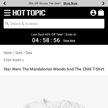
Shop Now
Shop Now
Shop Now
Shop Now
Shop Now
Shop Now
Shop Now
Earn Hot Cash Every $40 Spent*
Up To 50% Off Select Styles*
Up To 40% Off Backpacks*
Up To 60% Off Clearance*
20% Off Across The Site*
Free Shipping Over $75*
Free Pickup In-Store*
Redirect to Hot Topic Home Page
Last Day! 40% Off Tees* | Ends In:
04
:
58
:
56
Shop Now
Home
Guys
Tees
STAR WARS
Star Wars The Mandalorian Mando And The Child T-Shirt
4.1 out of 5 Customer Rating