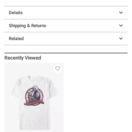
Details
Shipping & Returns
Related
Recently Viewed