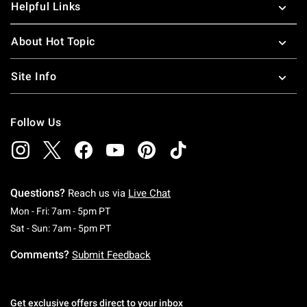
Helpful Links
About Hot Topic
Site Info
Follow Us
Questions?
Reach us via
Live Chat
Monday To Friday: 7 AM To 5 PM Pacific Time
Mon - Fri: 7am - 5pm PT
Saturday To Sunday: 7 AM To 5 PM Pacific Ti
Sat - Sun: 7am - 5pm PT
Comments?
Submit Feedback
Get exclusive offers direct to your inbox