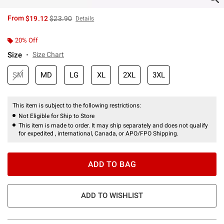
is sales price, the original price is
From
$19.12
$23.90
Details
20% Off
Size
Size Chart
SM
MD
LG
XL
2XL
3XL
This item is subject to the following restrictions:
Not Eligible for Ship to Store
This item is made to order. It may ship separately and does not qualify
for expedited , international, Canada, or APO/FPO Shipping.
ADD TO BAG
ADD TO WISHLIST