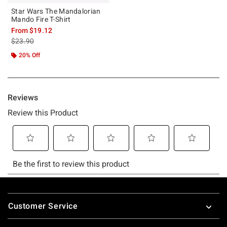
Star Wars The Mandalorian
Mando Fire T-Shirt
From
$19.12
is sales price, the original price is
$23.90
20% Off
Footer
Customer Service