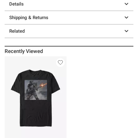
Details
Shipping & Returns
Related
Recently Viewed