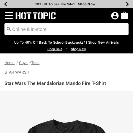
Shop Now
Shop Now
Shop Now
Shop Now
Shop Now
Shop Now
Earn Hot Cash Every $40 Spent*
Up To 50% Off Select Styles*
Up To 60% Off Clearance*
20% Off Across The Site*
Free Shipping Over $75*
Free Pickup In-Store*
Redirect to Hot Topic Home Page
Up To 40% Off Back To School Backpacks* | Shop New Arrivals
•
Shop Sale
Shop New
Home
Guys
Tees
STAR WARS
Star Wars The Mandalorian Mando Fire T-Shirt
5 out of 5 Customer Rating