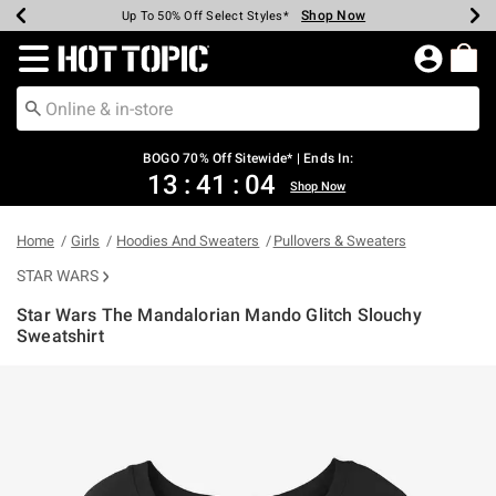
Shop Now
Shop Now
Shop Now
Shop Now
Shop Now
Shop Now
Earn Hot Cash Every $40 Spent*
Up To 50% Off Select Styles*
Up To 40% Off Backpacks*
Up To 60% Off Clearance*
Free Shipping Over $75*
Free Pickup In-Store*
Redirect to Hot Topic Home Page
BOGO 70% Off Sitewide* | Ends In:
13
:
41
:
03
Shop Now
Home
Girls
Hoodies And Sweaters
Pullovers & Sweaters
STAR WARS
Star Wars The Mandalorian Mando Glitch Slouchy
Sweatshirt
5 out of 5 Customer Rating