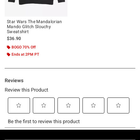
Star Wars The Mandalorian
Mando Glitch Slouchy
Sweatshirt
$36.90
BOGO 70% Off
Ends at 2PM PT