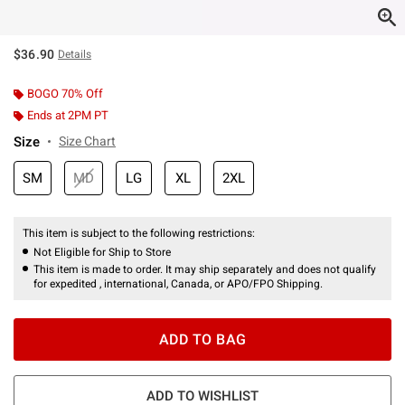
$36.90
Details
BOGO 70% Off
Ends at 2PM PT
Size
Size Chart
SM
MD
LG
XL
2XL
This item is subject to the following restrictions:
Not Eligible for Ship to Store
This item is made to order. It may ship separately and does not qualify
for expedited , international, Canada, or APO/FPO Shipping.
ADD TO BAG
ADD TO WISHLIST