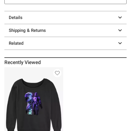
Details
Shipping & Returns
Related
Recently Viewed