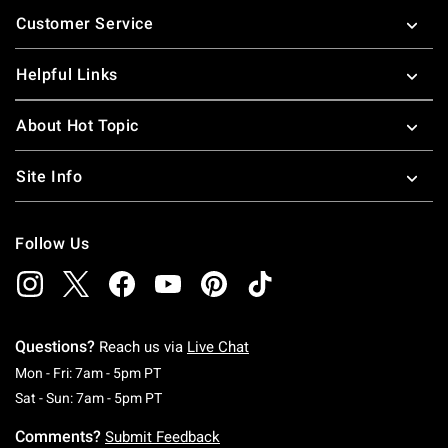
Footer
Customer Service
Helpful Links
About Hot Topic
Site Info
Follow Us
Questions?
Reach us via
Live Chat
Monday To Friday: 7 AM To 5 PM Pacific Time
Mon - Fri: 7am - 5pm PT
Saturday To Sunday: 7 AM To 5 PM Pacific Ti
Sat - Sun: 7am - 5pm PT
Comments?
Submit Feedback