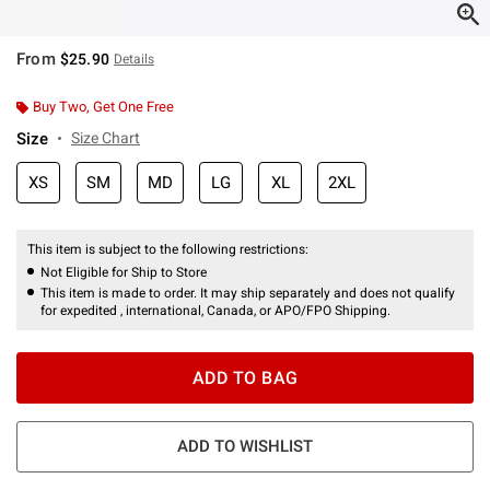
From
$25.90
Details
Buy Two, Get One Free
Size
Size Chart
XS
SM
MD
LG
XL
2XL
This item is subject to the following restrictions:
Not Eligible for Ship to Store
This item is made to order. It may ship separately and does not qualify
for expedited , international, Canada, or APO/FPO Shipping.
ADD TO BAG
ADD TO WISHLIST