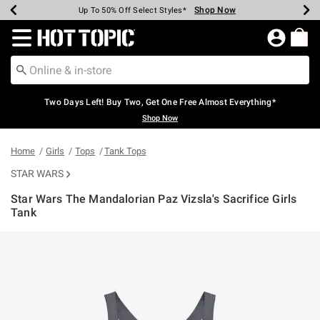
Shop Now
Shop Now
Shop Now
Shop Now
Shop Now
Shop Now
Earn Hot Cash Every $40 Spent*
Up To 50% Off Select Styles*
Up To 40% Off Backpacks*
Up To 60% Off Clearance*
Free Shipping Over $75*
Free Pickup In-Store*
Redirect to Hot Topic Home Page
Two Days Left! Buy Two, Get One Free Almost Everything*
Shop Now
Home
Girls
Tops
Tank Tops
STAR WARS
Star Wars The Mandalorian Paz Vizsla's Sacrifice Girls
Tank
5 out of 5 Customer Rating