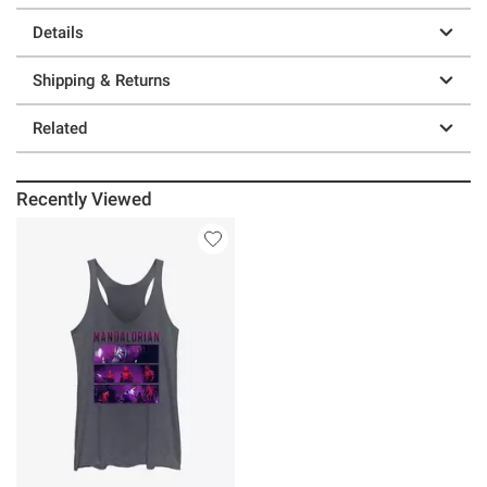
Details
Shipping & Returns
Related
Recently Viewed