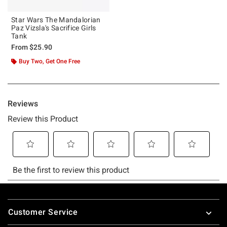
Star Wars The Mandalorian
Paz Vizsla's Sacrifice Girls
Tank
From
$25.90
Buy Two, Get One Free
Footer
Customer Service