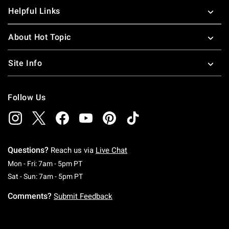
Helpful Links
About Hot Topic
Site Info
Follow Us
Questions?
Reach us via
Live Chat
Monday To Friday: 7 AM To 5 PM Pacific Time
Mon - Fri: 7am - 5pm PT
Saturday To Sunday: 7 AM To 5 PM Pacific Ti
Sat - Sun: 7am - 5pm PT
Comments?
Submit Feedback