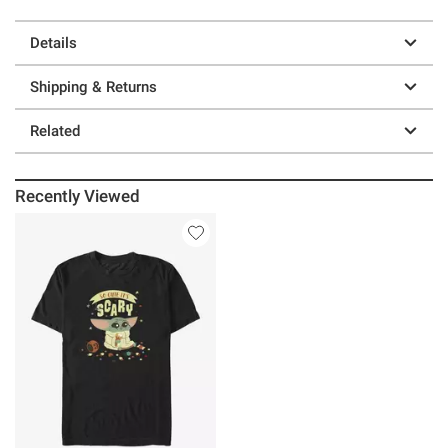
Details
Shipping & Returns
Related
Recently Viewed