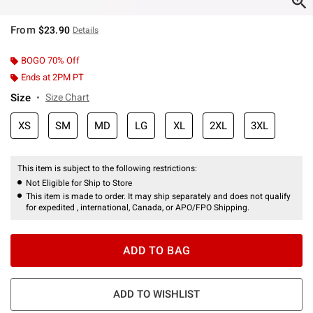
From
$23.90
Details
BOGO 70% Off
Ends at 2PM PT
Size
Size Chart
XS
SM
MD
LG
XL
2XL
3XL
This item is subject to the following restrictions:
Not Eligible for Ship to Store
This item is made to order. It may ship separately and does not qualify
for expedited , international, Canada, or APO/FPO Shipping.
ADD TO BAG
ADD TO WISHLIST