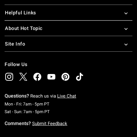
Helpful Links
About Hot Topic
Site Info
Follow Us
Questions?
Reach us via
Live Chat
Monday To Friday: 7 AM To 5 PM Pacific Time
Mon - Fri: 7am - 5pm PT
Saturday To Sunday: 7 AM To 5 PM Pacific Ti
Sat - Sun: 7am - 5pm PT
Comments?
Submit Feedback