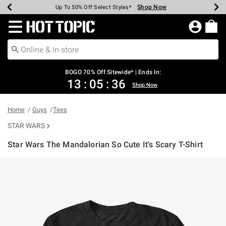
Shop Now
Shop Now
Shop Now
Shop Now
Shop Now
Shop Now
Earn Hot Cash Every $40 Spent*
Up To 50% Off Select Styles*
Up To 40% Off Backpacks*
Up To 60% Off Clearance*
Free Shipping Over $75*
Free Pickup In-Store*
Redirect to Hot Topic Home Page
BOGO 70% Off Sitewide* | Ends In:
13
:
05
:
36
Shop Now
Home
Guys
Tees
STAR WARS
Star Wars The Mandalorian So Cute It's Scary T-Shirt
4.1 out of 5 Customer Rating