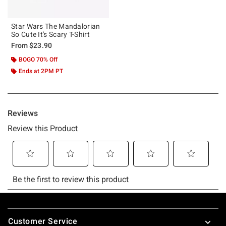
Star Wars The Mandalorian
So Cute It's Scary T-Shirt
From
$23.90
BOGO 70% Off
Ends at 2PM PT
Footer
Customer Service