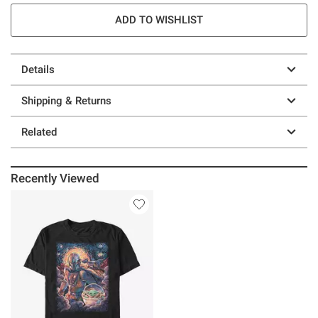
ADD TO WISHLIST
Details
Shipping & Returns
Related
Recently Viewed