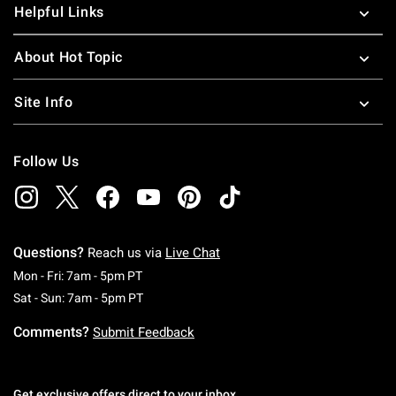
Helpful Links
About Hot Topic
Site Info
Follow Us
Questions?
Reach us via
Live Chat
Monday To Friday: 7 AM To 5 PM Pacific Time
Mon - Fri: 7am - 5pm PT
Saturday To Sunday: 7 AM To 5 PM Pacific Ti
Sat - Sun: 7am - 5pm PT
Comments?
Submit Feedback
Get exclusive offers direct to your inbox