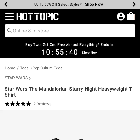
Shop Now
Shop Now
Shop Now
Shop Now
Shop Now
Shop Now
Earn Hot Cash Every $40 Spent*
Up To 50% Off Select Styles*
Up To 40% Off Backpacks*
Up To 60% Off Clearance*
Free Shipping Over $75*
Free Pickup In-Store*
Redirect to Hot Topic Home Page
Shopp
Buy Two, Get One Free Almost Everything* Ends In:
10
:
55
:
39
Shop Now
Home
Tees
Pop Culture Tees
STAR WARS
Star Wars The Mandalorian Starry Night Heavyweight T-
Shirt
5 out of 5 Customer Rating
2 Reviews
Read
2
Reviews.
Same
page
link.