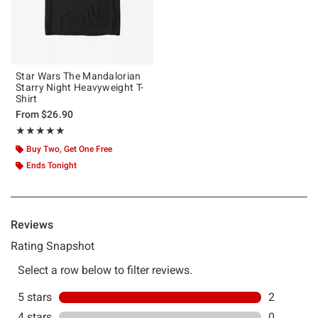
Star Wars The Mandalorian
Starry Night Heavyweight T-
Shirt
From
$26.90
Rating, 5 out of 5
★★★★★
★★★★★
Buy Two, Get One Free
Ends Tonight