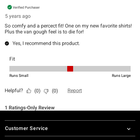
Footer
Customer Service