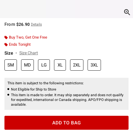
From
$26.90
Details
Buy Two, Get One Free
Ends Tonight
Size
Size Chart
SM
MD
LG
XL
2XL
3XL
This item is subject to the following restrictions:
Not Eligible for Ship to Store
This item is made to order. It may ship separately and does not qualify
for expedited, international or Canada shipping. APO/FPO shipping is
available.
ADD TO BAG