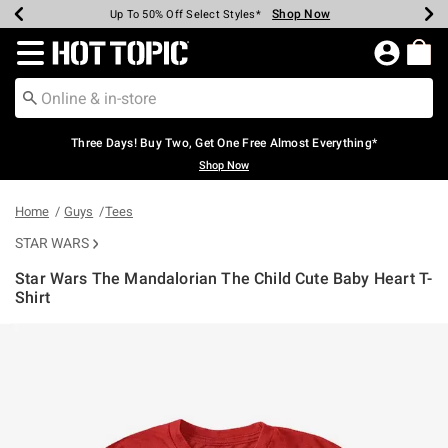
Shop Now
Shop Now
Shop Now
Shop Now
Shop Now
Shop Now
Earn Hot Cash Every $40 Spent*
Up To 50% Off Select Styles*
Up To 40% Off Backpacks*
Up To 60% Off Clearance*
Free Shipping Over $75*
Free Pickup In-Store*
Redirect to Hot Topic Home Page
Three Days! Buy Two, Get One Free Almost Everything*
Shop Now
Home
Guys
Tees
STAR WARS
Star Wars The Mandalorian The Child Cute Baby Heart T-
Shirt
5 out of 5 Customer Rating