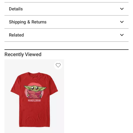
Details
Shipping & Returns
Related
Recently Viewed