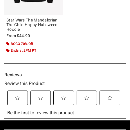
Star Wars The Mandalorian
The Child Happy Halloween
Hoodie
From
$44.90
BOGO 70% Off
Ends at 2PM PT