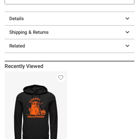
Details
Shipping & Returns
Related
Recently Viewed