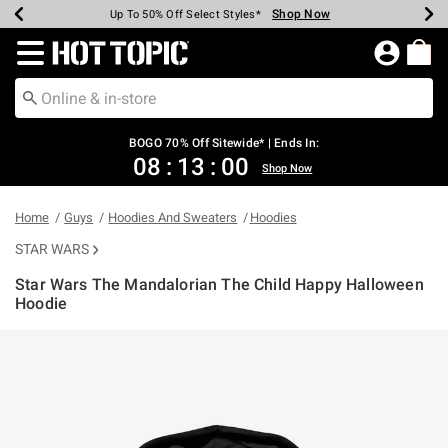
Shop Now
Shop Now
Shop Now
Shop Now
Shop Now
Shop Now
Earn Hot Cash Every $40 Spent*
Up To 50% Off Select Styles*
Up To 40% Off Backpacks*
Up To 60% Off Clearance*
Free Shipping Over $75*
Free Pickup In-Store*
Redirect to Hot Topic Home Page
BOGO 70% Off Sitewide* | Ends In:
08
:
13
:
00
Shop Now
Home
Guys
Hoodies And Sweaters
Hoodies
STAR WARS
Star Wars The Mandalorian The Child Happy Halloween
Hoodie
4.7 out of 5 Customer Rating