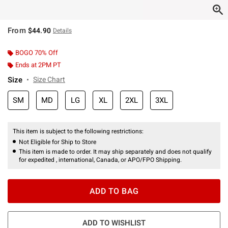
From
$44.90
Details
BOGO 70% Off
Ends at 2PM PT
Size
Size Chart
SM
MD
LG
XL
2XL
3XL
This item is subject to the following restrictions:
Not Eligible for Ship to Store
This item is made to order. It may ship separately and does not qualify
for expedited , international, Canada, or APO/FPO Shipping.
ADD TO BAG
ADD TO WISHLIST