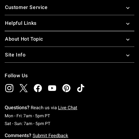
Footer
Customer Service
Helpful Links
About Hot Topic
Site Info
Follow Us
Questions?
Reach us via
Live Chat
Monday To Friday: 7 AM To 5 PM Pacific Time
Mon - Fri: 7am - 5pm PT
Saturday To Sunday: 7 AM To 5 PM Pacific Ti
Sat - Sun: 7am - 5pm PT
Comments?
Submit Feedback