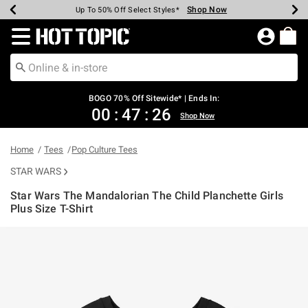
Shop Now
Shop Now
Shop Now
Shop Now
Shop Now
Shop Now
Earn Hot Cash Every $40 Spent*
Up To 50% Off Select Styles*
Up To 40% Off Backpacks*
Up To 60% Off Clearance*
Free Shipping Over $75*
Free Pickup In-Store*
Redirect to Hot Topic Home Page
BOGO 70% Off Sitewide* | Ends In:
00
:
47
:
26
Shop Now
Home
Tees
Pop Culture Tees
STAR WARS
Star Wars The Mandalorian The Child Planchette Girls
Plus Size T-Shirt
4.9 out of 5 Customer Rating