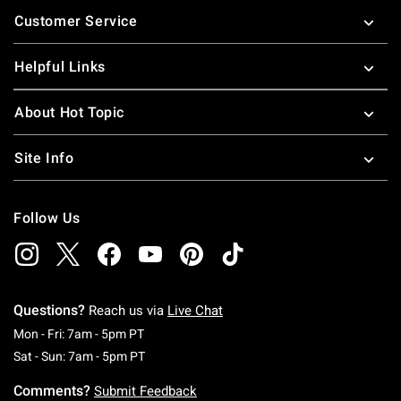
Footer
Customer Service
Helpful Links
About Hot Topic
Site Info
Follow Us
Questions?
Reach us via
Live Chat
Monday To Friday: 7 AM To 5 PM Pacific Time
Mon - Fri: 7am - 5pm PT
Saturday To Sunday: 7 AM To 5 PM Pacific Ti
Sat - Sun: 7am - 5pm PT
Comments?
Submit Feedback