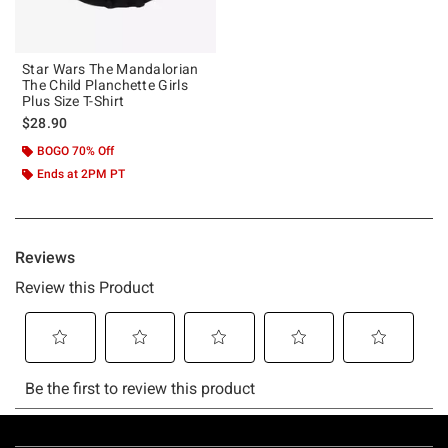
Star Wars The Mandalorian
The Child Planchette Girls
Plus Size T-Shirt
$28.90
BOGO 70% Off
Ends at 2PM PT