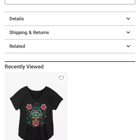
Details
Shipping & Returns
Related
Recently Viewed