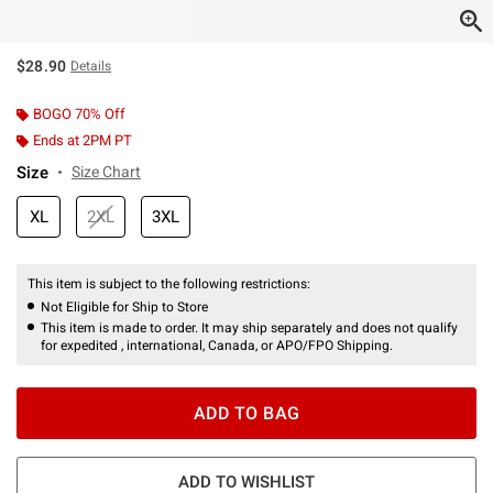
$28.90
Details
BOGO 70% Off
Ends at 2PM PT
Size
Size Chart
XL
2XL
3XL
This item is subject to the following restrictions:
Not Eligible for Ship to Store
This item is made to order. It may ship separately and does not qualify
for expedited , international, Canada, or APO/FPO Shipping.
ADD TO BAG
ADD TO WISHLIST