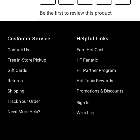
Footer
Customer Service
Helpful Links
Contact Us
Earn Hot Cash
Free In-Store Pickup
HT Fanatic
Gift Cards
HT Partner Program
Returns
Hot Topic Rewards
Shipping
Promotions & Discounts
Track Your Order
Sign In
Need More Help?
Wish List