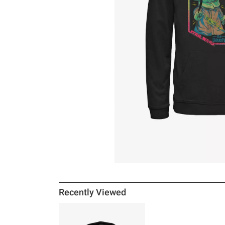
Recently Viewed