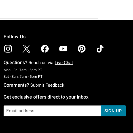
Follow Us
Questions?
Reach us via
Live Chat
Monday To Friday: 7 AM To 5 PM Pacific Time
Mon - Fri: 7am - 5pm PT
Saturday To Sunday: 7 AM To 5 PM Pacific Time
Sat - Sun: 7am - 5pm PT
Comments?
Submit Feedback
Get exclusive offers direct to your inbox
SIGN UP