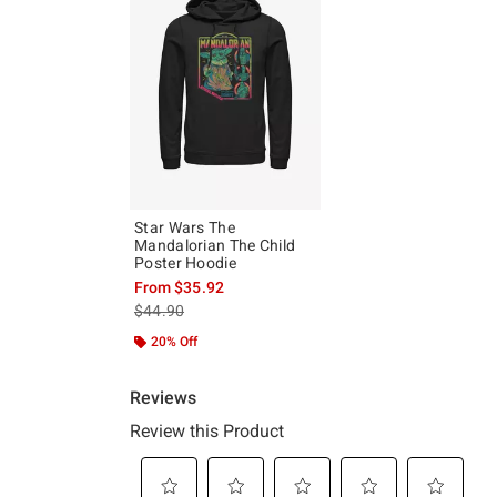
Star Wars The
Mandalorian The Child
Poster Hoodie
From
$35.92
is sales price, the original price is
$44.90
20% Off