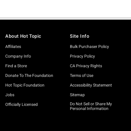
About Hot Topic
Site Info
Affiliates
Bulk Purchaser Policy
Company Info
Privacy Policy
Find a Store
CA Privacy Rights
Donate To The Foundation
Terms of Use
Hot Topic Foundation
Accessibility Statement
Jobs
Sitemap
Do Not Sell or Share My
Officially Licensed
Personal Information