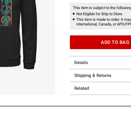
This item is subject to the following
Not Eligible for Ship to Store
This item is made to order. It may
international, Canada, or APO/FP
ADD TO BAG
Details
Shipping & Returns
Related