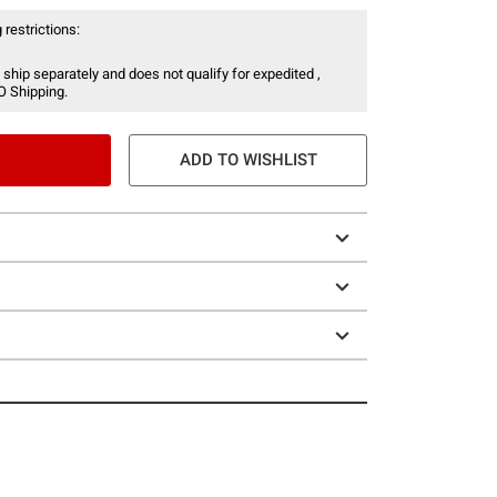
 restrictions:
 ship separately and does not qualify for expedited ,
O Shipping.
ADD TO WISHLIST