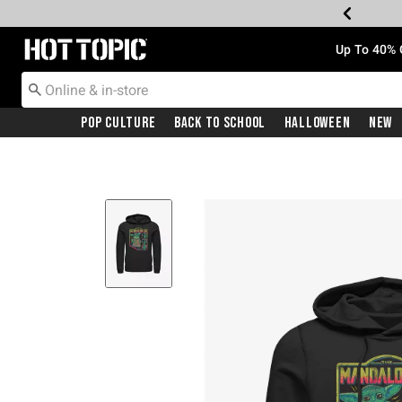
Redirect to Hot Topic Home Page
Up To 40% 
Pop Culture
Back To School
Halloween
New