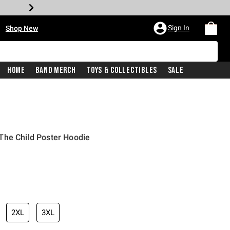
•
Sign In
Shop New
Home
Band Merch
Toys & Collectibles
Sale
The Child Poster Hoodie
iginal price is
2XL
3XL