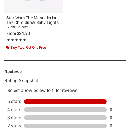
Star Wars The Mandalorian
The Child Snow Baby Lights
Girls T-Shirt
From
$24.90
Rating, 5 out of 5
★★★★★
★★★★★
Buy Two, Get One Free