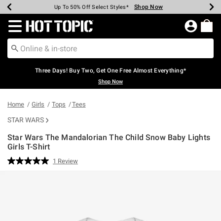
Shop Now
Shop Now
Shop Now
Shop Now
Shop Now
Shop Now
Earn Hot Cash Every $40 Spent*
Up To 50% Off Select Styles*
Up To 40% Off Backpacks*
Up To 60% Off Clearance*
Free Shipping Over $75*
Free Pickup In-Store*
Redirect to Hot Topic Home Page
Three Days! Buy Two, Get One Free Almost Everything*
Shop Now
Home
Girls
Tops
Tees
STAR WARS
Star Wars The Mandalorian The Child Snow Baby Lights
Girls T-Shirt
5 out of 5 Customer Rating
1 Review
Read
a
Review.
Same
page
link.