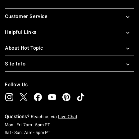
Footer
Customer Service
Helpful Links
About Hot Topic
Site Info
Follow Us
Questions?
Reach us via
Live Chat
Monday To Friday: 7 AM To 5 PM Pacific Time
Mon - Fri: 7am - 5pm PT
Saturday To Sunday: 7 AM To 5 PM Pacific Ti
Sat - Sun: 7am - 5pm PT