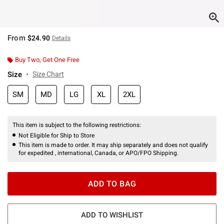
From
$24.90
Details
Buy Two, Get One Free
Size
Size Chart
SM
MD
LG
XL
2XL
This item is subject to the following restrictions:
Not Eligible for Ship to Store
This item is made to order. It may ship separately and does not qualify
for expedited , international, Canada, or APO/FPO Shipping.
ADD TO BAG
ADD TO WISHLIST