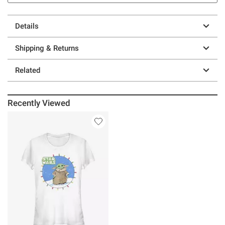
Details
Shipping & Returns
Related
Recently Viewed