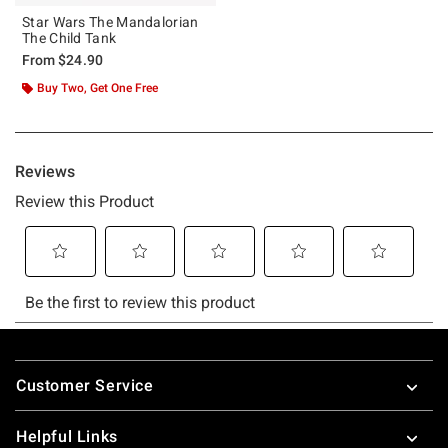
Star Wars The Mandalorian
The Child Tank
From
$24.90
Buy Two, Get One Free
Footer
Customer Service
Helpful Links