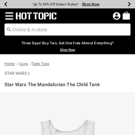
Shop Now
Shop Now
Shop Now
Shop Now
Shop Now
Shop Now
Earn Hot Cash Every $40 Spent*
Up To 50% Off Select Styles*
Up To 40% Off Backpacks*
Up To 60% Off Clearance*
Free Shipping Over $75*
Free Pickup In-Store*
Redirect to Hot Topic Home Page
Three Days! Buy Two, Get One Free Almost Everything*
Shop Now
Home
Guys
Tank Tops
STAR WARS
Star Wars The Mandalorian The Child Tank
4.2 out of 5 Customer Rating