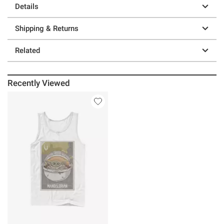
Details
Shipping & Returns
Related
Recently Viewed