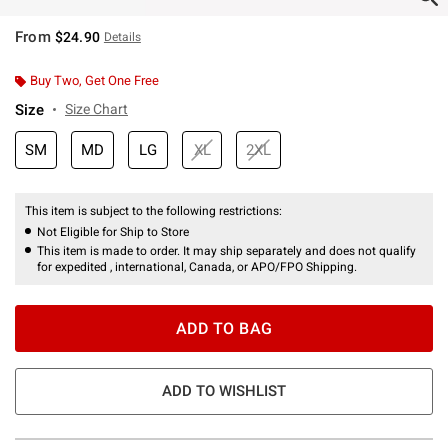
From
$24.90
Details
Buy Two, Get One Free
Size
Size Chart
SM
MD
LG
XL
2XL
This item is subject to the following restrictions:
Not Eligible for Ship to Store
This item is made to order. It may ship separately and does not qualify
for expedited , international, Canada, or APO/FPO Shipping.
ADD TO BAG
ADD TO WISHLIST