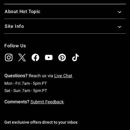
About Hot Topic
Site Info
Follow Us
Questions?
Reach us via
Live Chat
Monday To Friday: 7 AM To 5 PM Pacific Time
Mon - Fri: 7am - 5pm PT
Saturday To Sunday: 7 AM To 5 PM Pacific Ti
Sat - Sun: 7am - 5pm PT
Comments?
Submit Feedback
Get exclusive offers direct to your inbox