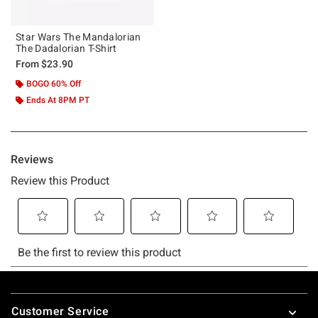
Star Wars The Mandalorian
The Dadalorian T-Shirt
From
$23.90
BOGO 60% Off
Ends At 8PM PT
Footer
Customer Service