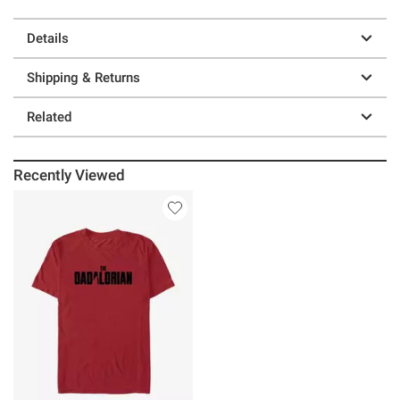
Details
Shipping & Returns
Related
Recently Viewed