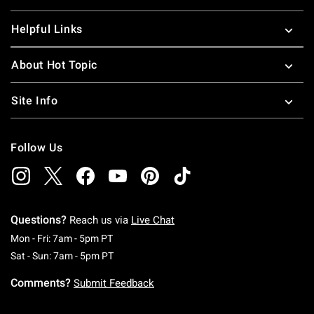
Helpful Links
About Hot Topic
Site Info
Follow Us
Questions?
Reach us via
Live Chat
Monday To Friday: 7 AM To 5 PM Pacific Time
Mon - Fri: 7am - 5pm PT
Saturday To Sunday: 7 AM To 5 PM Pacific Ti
Sat - Sun: 7am - 5pm PT
Comments?
Submit Feedback