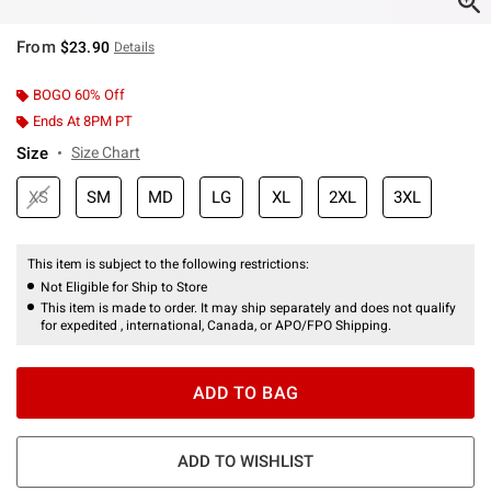
From
$23.90
Details
BOGO 60% Off
Ends At 8PM PT
Size
Size Chart
XS
SM
MD
LG
XL
2XL
3XL
This item is subject to the following restrictions:
Not Eligible for Ship to Store
This item is made to order. It may ship separately and does not qualify
for expedited , international, Canada, or APO/FPO Shipping.
ADD TO BAG
ADD TO WISHLIST