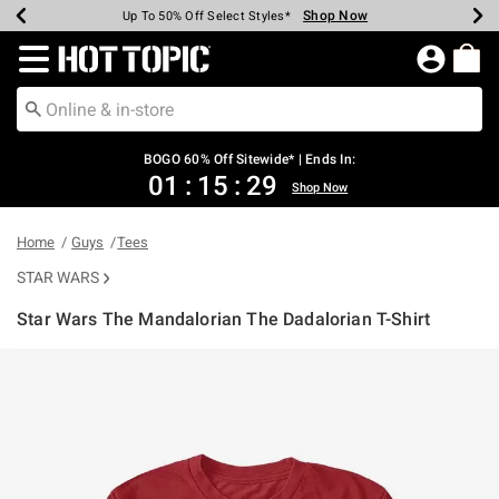
Shop Now
Shop Now
Shop Now
Shop Now
Shop Now
Shop Now
Earn Hot Cash Every $40 Spent*
Up To 50% Off Select Styles*
Up To 40% Off Backpacks*
Up To 60% Off Clearance*
Free Shipping Over $75*
Free Pickup In-Store*
Redirect to Hot Topic Home Page
BOGO 60% Off Sitewide* | Ends In:
01
:
15
:
29
Shop Now
Home
Guys
Tees
STAR WARS
Star Wars The Mandalorian The Dadalorian T-Shirt
5 out of 5 Customer Rating