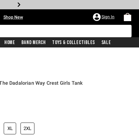
•
Sign In
Shop New
Home
Band Merch
Toys & Collectibles
Sale
The Dadalorian Way Crest Girls Tank
iginal price is
XL
2XL