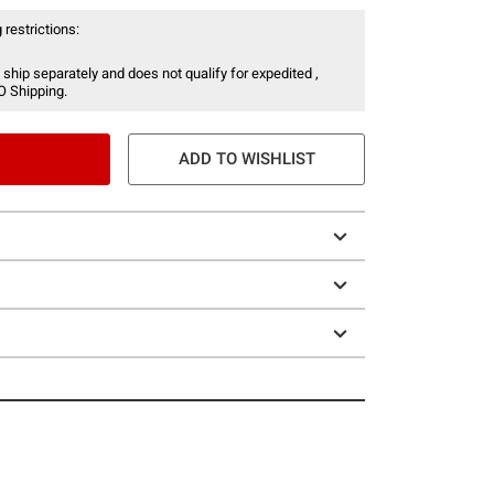
 restrictions:
 ship separately and does not qualify for expedited ,
O Shipping.
ADD TO WISHLIST