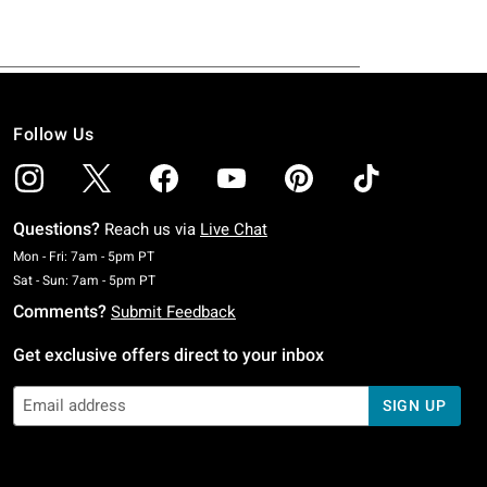
Follow Us
Questions?
Reach us via
Live Chat
Monday To Friday: 7 AM To 5 PM Pacific Time
Mon - Fri: 7am - 5pm PT
Saturday To Sunday: 7 AM To 5 PM Pacific Time
Sat - Sun: 7am - 5pm PT
Comments?
Submit Feedback
Get exclusive offers direct to your inbox
SIGN UP