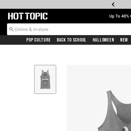
Redirect to Hot Topic Home Page
Up To 40% 
Pop Culture
Back To School
Halloween
New