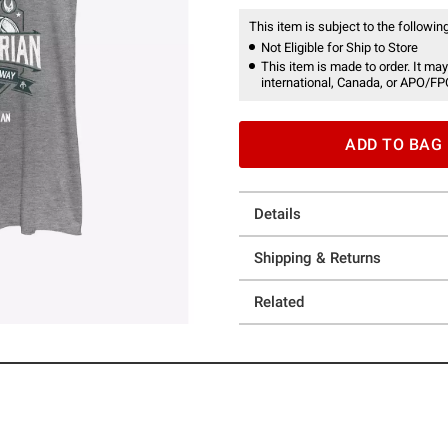
This item is subject to the following
Not Eligible for Ship to Store
This item is made to order. It may
international, Canada, or APO/FP
ADD TO BAG
Details
Shipping & Returns
Related