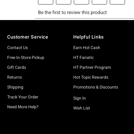
Footer
Customer Service
Helpful Links
Contact Us
Earn Hot Cash
Free In-Store Pickup
HT Fanatic
Gift Cards
HT Partner Program
Returns
Hot Topic Rewards
Shipping
Promotions & Discounts
Track Your Order
Sign In
Need More Help?
Wish List