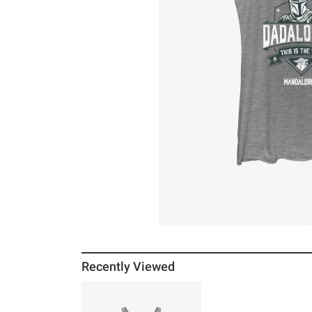
Recently Viewed