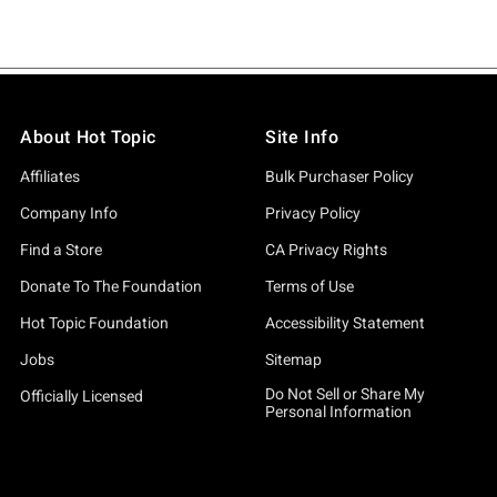
About Hot Topic
Site Info
Affiliates
Bulk Purchaser Policy
Company Info
Privacy Policy
Find a Store
CA Privacy Rights
Donate To The Foundation
Terms of Use
Hot Topic Foundation
Accessibility Statement
Jobs
Sitemap
Do Not Sell or Share My
Officially Licensed
Personal Information