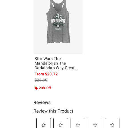
Star Wars The
Mandalorian The
Dadalorian Way Crest
Girls Tank
From
$20.72
is sales price, the original price is
$25.90
20% Off