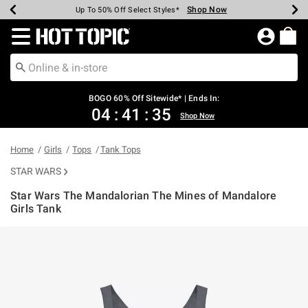
Shop Now
Shop Now
Shop Now
Shop Now
Shop Now
Shop Now
Earn Hot Cash Every $40 Spent*
Up To 50% Off Select Styles*
Up To 40% Off Backpacks*
Up To 60% Off Clearance*
Free Shipping Over $75*
Free Pickup In-Store*
Redirect to Hot Topic Home Page
BOGO 60% Off Sitewide* | Ends In:
04
:
41
:
35
Shop Now
Home
Girls
Tops
Tank Tops
STAR WARS
Star Wars The Mandalorian The Mines of Mandalore
Girls Tank
3.1 out of 5 Customer Rating