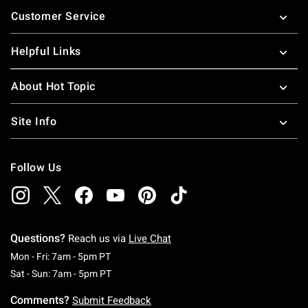
Footer
Customer Service
Helpful Links
About Hot Topic
Site Info
Follow Us
Questions?
Reach us via
Live Chat
Monday To Friday: 7 AM To 5 PM Pacific Time
Mon - Fri: 7am - 5pm PT
Saturday To Sunday: 7 AM To 5 PM Pacific Ti
Sat - Sun: 7am - 5pm PT
Comments?
Submit Feedback