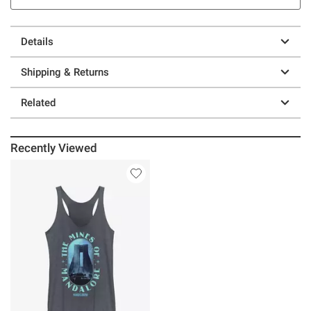
Details
Shipping & Returns
Related
Recently Viewed