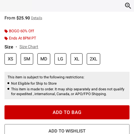
From
$25.90
Details
BOGO 60% Off
Ends At 8PM PT
Size
Size Chart
XS
SM
MD
LG
XL
2XL
This item is subject to the following restrictions:
Not Eligible for Ship to Store
This item is made to order. It may ship separately and does not qualify
for expedited , international, Canada, or APO/FPO Shipping.
ADD TO BAG
ADD TO WISHLIST