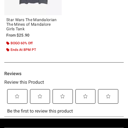
Star Wars The Mandalorian
The Mines of Mandalore
Girls Tank
From
$25.90
BOGO 60% Off
Ends At 8PM PT