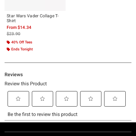
Star Wars Vader Collage T-
Shirt
From
$14.34
is sales price, the original price is
$23.90
40% Off Tees
Ends Tonight
Footer