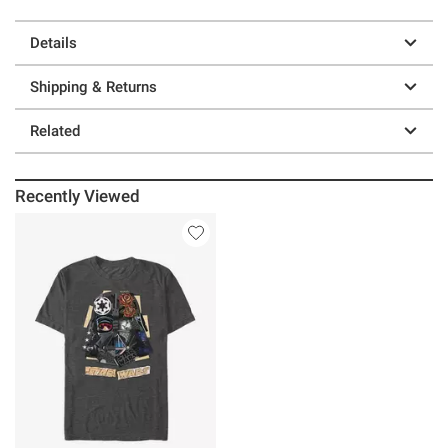
Details
Shipping & Returns
Related
Recently Viewed