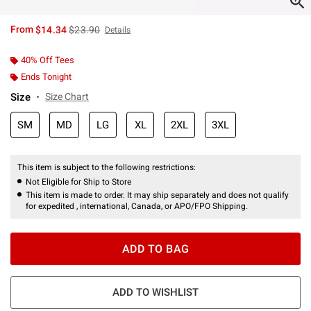
is sales price, the original price is
From
$14.34
$23.90
Details
40% Off Tees
Ends Tonight
Size
Size Chart
SM
MD
LG
XL
2XL
3XL
This item is subject to the following restrictions:
Not Eligible for Ship to Store
This item is made to order. It may ship separately and does not qualify
for expedited , international, Canada, or APO/FPO Shipping.
ADD TO BAG
ADD TO WISHLIST