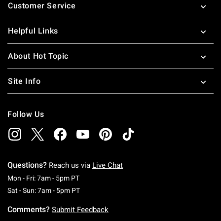
Customer Service
Helpful Links
About Hot Topic
Site Info
Follow Us
Questions?
Reach us via
Live Chat
Monday To Friday: 7 AM To 5 PM Pacific Time
Mon - Fri: 7am - 5pm PT
Saturday To Sunday: 7 AM To 5 PM Pacific Ti
Sat - Sun: 7am - 5pm PT
Comments?
Submit Feedback