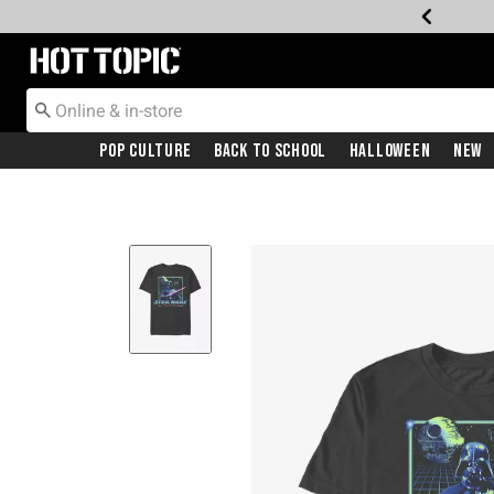
Redirect to Hot Topic Home Page
Pop Culture
Back To School
Halloween
New