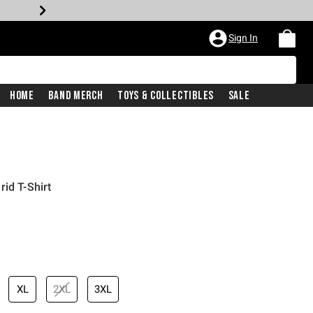
Sign In
Home
Band Merch
Toys & Collectibles
Sale
id T-Shirt
XL
2XL
3XL