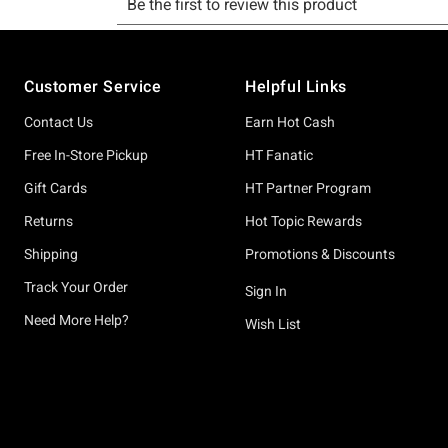
Footer
Customer Service
Helpful Links
Contact Us
Earn Hot Cash
Free In-Store Pickup
HT Fanatic
Gift Cards
HT Partner Program
Returns
Hot Topic Rewards
Shipping
Promotions & Discounts
Track Your Order
Sign In
Need More Help?
Wish List