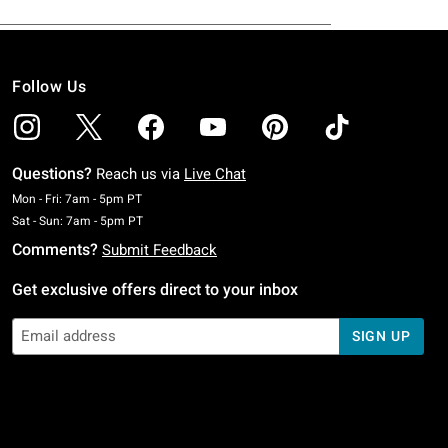
Follow Us
Questions?
Reach us via
Live Chat
Monday To Friday: 7 AM To 5 PM Pacific Time
Mon - Fri: 7am - 5pm PT
Saturday To Sunday: 7 AM To 5 PM Pacific Time
Sat - Sun: 7am - 5pm PT
Comments?
Submit Feedback
Get exclusive offers direct to your inbox
SIGN UP