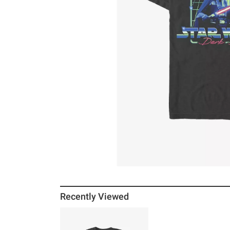
Recently Viewed