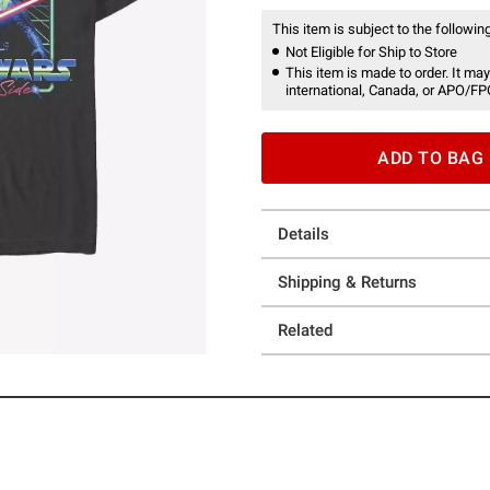
This item is subject to the following
Not Eligible for Ship to Store
This item is made to order. It may
international, Canada, or APO/FP
ADD TO BAG
Details
Shipping & Returns
Related