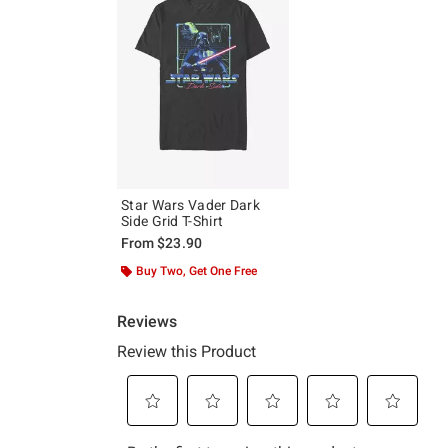
Star Wars Vader Dark
Side Grid T-Shirt
From
$23.90
Buy Two, Get One Free