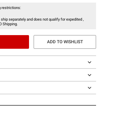
 restrictions:
 ship separately and does not qualify for expedited ,
O Shipping.
ADD TO WISHLIST