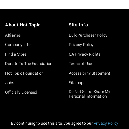
About Hot Topic
Site Info
Affiliates
Bulk Purchaser Policy
Company Info
Privacy Policy
Find a Store
CA Privacy Rights
Donate To The Foundation
Terms of Use
Hot Topic Foundation
Accessibility Statement
Jobs
Sitemap
Do Not Sell or Share My
Officially Licensed
Personal Information
By continuing to use this site, you agree to our
Privacy Policy