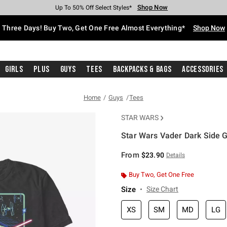
Shop Now
Shop Now
Shop Now
Shop Now
Shop Now
Shop Now
Free Shipping With $75 Purchase*
Earn Hot Cash Every $40 Spent*
Up To 50% Off Select Styles*
Up To 40% Off Backpacks*
Up To 60% Off Clearance*
Free Pickup In-Store*
Three Days! Buy Two, Get One Free Almost Everything*
Shop Now
Girls
Plus
Guys
Tees
Backpacks & Bags
Accessories
Home
Guys
Tees
STAR WARS
Star Wars Vader Dark Side Gr
5 out of 5 Customer Rating
From
$23.90
Details
Buy Two, Get One Free
Size
Size Chart
XS
SM
MD
LG