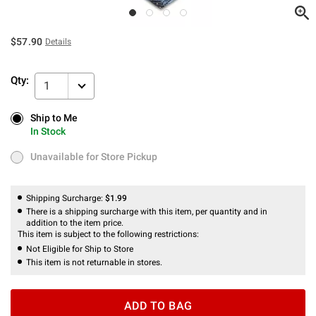
$57.90
Details
Qty:
1
Ship to Me
Ship to Me
In Stock
In Stock
Unavailable for Store Pickup
Unavailable for Store Pickup
Shipping Surcharge:
$1.99
There is a shipping surcharge with this item, per quantity and in
addition to the item price.
This item is subject to the following restrictions:
Not Eligible for Ship to Store
This item is not returnable in stores.
ADD TO BAG