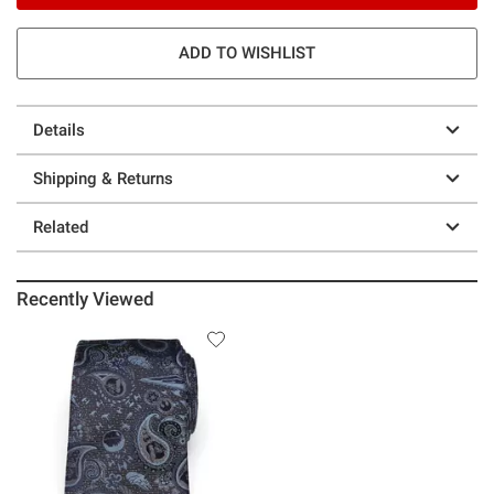
ADD TO WISHLIST
Details
Shipping & Returns
Related
Recently Viewed