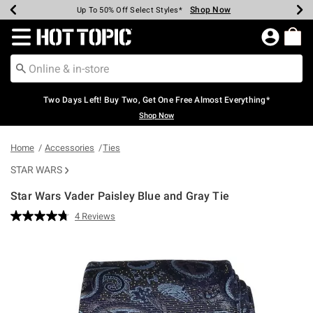
Shop Now
Shop Now
Shop Now
Shop Now
Shop Now
Shop Now
Earn Hot Cash Every $40 Spent*
Up To 50% Off Select Styles*
Up To 40% Off Backpacks*
Up To 60% Off Clearance*
Free Shipping Over $75*
Free Pickup In-Store*
Redirect to Hot Topic Home Page
Two Days Left! Buy Two, Get One Free Almost Everything*
Shop Now
Home
Accessories
Ties
STAR WARS
Star Wars Vader Paisley Blue and Gray Tie
4.2 out of 5 Customer Rating
4 Reviews
Read
4
Reviews.
Same
page
link.