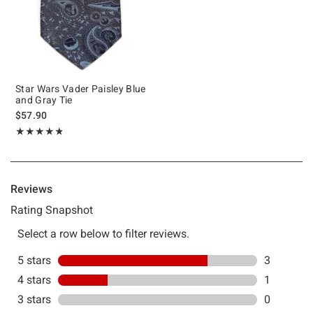
Star Wars Vader Paisley Blue
and Gray Tie
$57.90
Rating, 4.75 out of 5
★★★★★
★★★★★