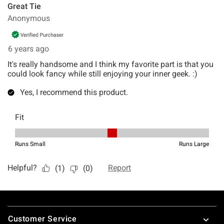
Footer
Customer Service