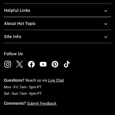
Helpful Links
About Hot Topic
Site Info
Follow Us
Questions?
Reach us via
Live Chat
Monday To Friday: 7 AM To 5 PM Pacific Time
Mon - Fri: 7am - 5pm PT
Saturday To Sunday: 7 AM To 5 PM Pacific Ti
Sat - Sun: 7am - 5pm PT
Comments?
Submit Feedback