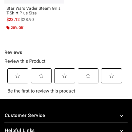
Star Wars Vader Steam Girls
T-Shirt Plus Size
is sales price, the original price is
$23.12
$28.90
20% Off
Footer
Customer Service
Helpful Links