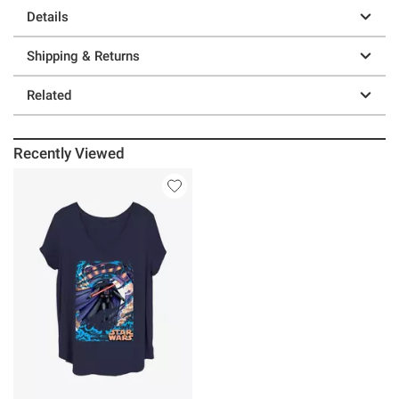
Details
Shipping & Returns
Related
Recently Viewed