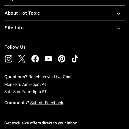
About Hot Topic
Site Info
Follow Us
Questions?
Reach us via
Live Chat
Monday To Friday: 7 AM To 5 PM Pacific Time
Mon - Fri: 7am - 5pm PT
Saturday To Sunday: 7 AM To 5 PM Pacific Ti
Sat - Sun: 7am - 5pm PT
Comments?
Submit Feedback
Get exclusive offers direct to your inbox