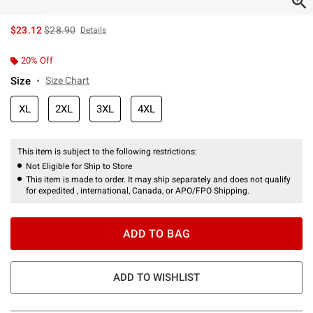
is sales price, the original price is
$23.12
$28.90
Details
20% Off
Size
Size Chart
XL
2XL
3XL
4XL
This item is subject to the following restrictions:
Not Eligible for Ship to Store
This item is made to order. It may ship separately and does not qualify
for expedited , international, Canada, or APO/FPO Shipping.
ADD TO BAG
ADD TO WISHLIST