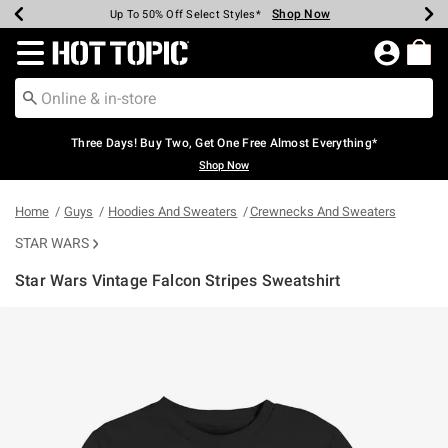
Shop Now
Shop Now
Shop Now
Shop Now
Shop Now
Shop Now
Earn Hot Cash Every $40 Spent*
Up To 50% Off Select Styles*
Up To 40% Off Backpacks*
Up To 60% Off Clearance*
Free Shipping Over $75*
Free Pickup In-Store*
Redirect to Hot Topic Home Page
Three Days! Buy Two, Get One Free Almost Everything*
Shop Now
Home
Guys
Hoodies And Sweaters
Crewnecks And Sweaters
STAR WARS
Star Wars Vintage Falcon Stripes Sweatshirt
3.7 out of 5 Customer Rating