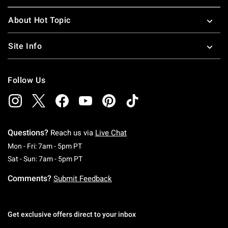
About Hot Topic
Site Info
Follow Us
Questions?
Reach us via
Live Chat
Monday To Friday: 7 AM To 5 PM Pacific Time
Mon - Fri: 7am - 5pm PT
Saturday To Sunday: 7 AM To 5 PM Pacific Ti
Sat - Sun: 7am - 5pm PT
Comments?
Submit Feedback
Get exclusive offers direct to your inbox