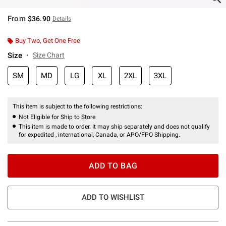
From
$36.90
Details
Buy Two, Get One Free
Size
Size Chart
SM
MD
LG
XL
2XL
3XL
This item is subject to the following restrictions:
Not Eligible for Ship to Store
This item is made to order. It may ship separately and does not qualify
for expedited , international, Canada, or APO/FPO Shipping.
ADD TO BAG
ADD TO WISHLIST