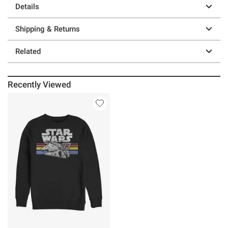
Details
Shipping & Returns
Related
Recently Viewed