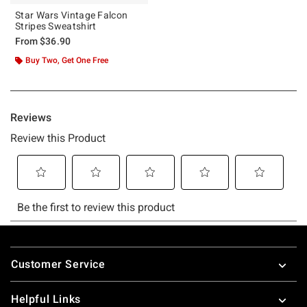
Star Wars Vintage Falcon
Stripes Sweatshirt
From
$36.90
Buy Two, Get One Free
Footer
Customer Service
Helpful Links