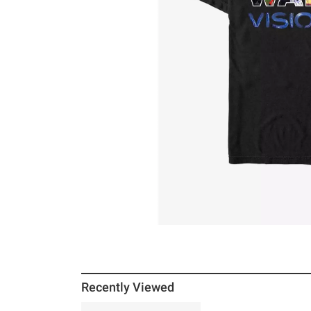
Recently Viewed