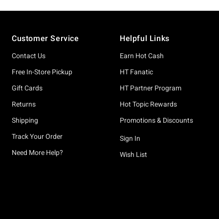
Footer
Customer Service
Helpful Links
Contact Us
Earn Hot Cash
Free In-Store Pickup
HT Fanatic
Gift Cards
HT Partner Program
Returns
Hot Topic Rewards
Shipping
Promotions & Discounts
Track Your Order
Sign In
Need More Help?
Wish List