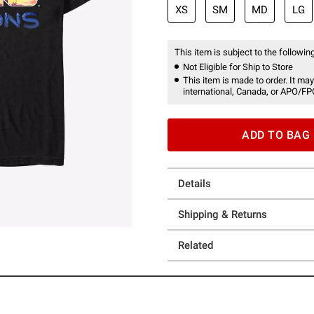
XS
SM
MD
LG
This item is subject to the following
Not Eligible for Ship to Store
This item is made to order. It may
international, Canada, or APO/FP
ADD TO BAG
Details
Shipping & Returns
Related