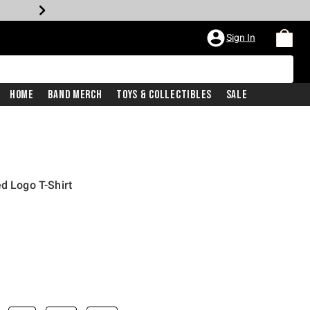
Sign In
Home
Band Merch
Toys & Collectibles
Sale
d Logo T-Shirt