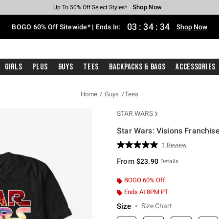
Shop Now
Shop Now
Shop Now
Shop Now
Shop Now
Shop Now
Free Shipping With $75 Purchase*
Earn Hot Cash Every $40 Spent*
Up To 50% Off Select Styles*
Up To 40% Off Backpacks*
Up To 60% Off Clearance*
Free Pickup In-Store*
03
:
34
:
34
BOGO 60% Off Sitewide* | Ends In:
Shop Now
Girls
Plus
Guys
Tees
Backpacks & Bags
Accessories
Home
Guys
Tees
STAR WARS
Star Wars: Visions Franchise
4.5 out of 5 Customer Rating
1 Review
Read
a
From
$23.90
Details
Review.
Same
page
BOGO 60% Off
link.
Ends At 8PM PT
Size
Size Chart