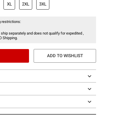
XL
2XL
3XL
 restrictions:
 ship separately and does not qualify for expedited ,
O Shipping.
ADD TO WISHLIST