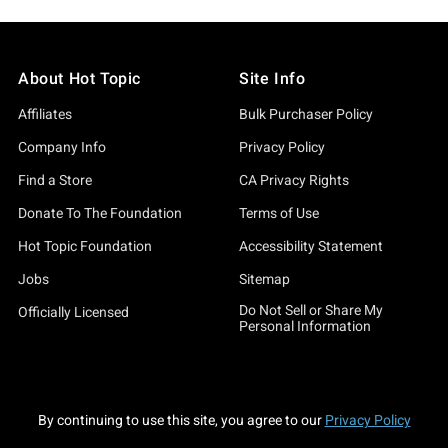
About Hot Topic
Site Info
Affiliates
Bulk Purchaser Policy
Company Info
Privacy Policy
Find a Store
CA Privacy Rights
Donate To The Foundation
Terms of Use
Hot Topic Foundation
Accessibility Statement
Jobs
Sitemap
Do Not Sell or Share My
Officially Licensed
Personal Information
By continuing to use this site, you agree to our
Privacy Policy