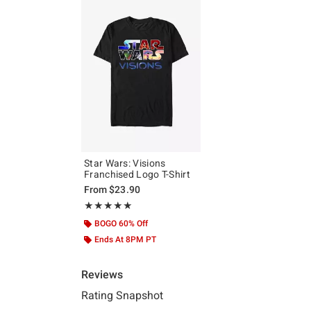
Star Wars: Visions
Franchised Logo T-Shirt
From
$23.90
Rating, 5 out of 5
★★★★★
★★★★★
BOGO 60% Off
Ends At 8PM PT