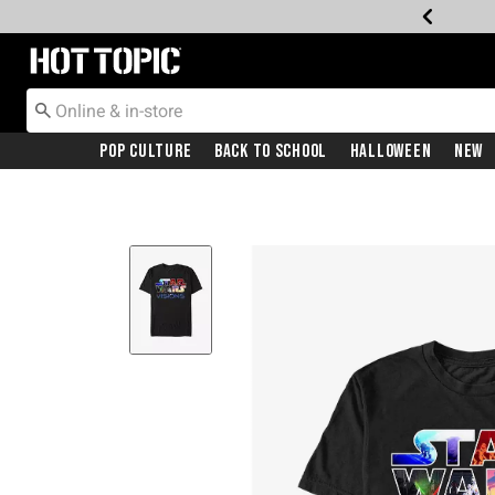
Redirect to Hot Topic Home Page
Pop Culture
Back To School
Halloween
New