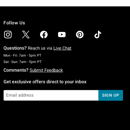
Follow Us
Questions?
Reach us via
Live Chat
Monday To Friday: 7 AM To 5 PM Pacific Time
Mon - Fri: 7am - 5pm PT
Saturday To Sunday: 7 AM To 5 PM Pacific Time
Sat - Sun: 7am - 5pm PT
Comments?
Submit Feedback
Get exclusive offers direct to your inbox
SIGN UP