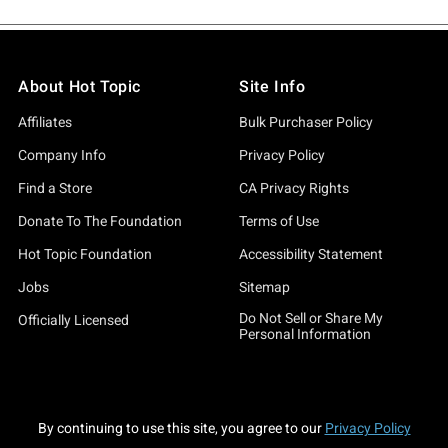
About Hot Topic
Site Info
Affiliates
Bulk Purchaser Policy
Company Info
Privacy Policy
Find a Store
CA Privacy Rights
Donate To The Foundation
Terms of Use
Hot Topic Foundation
Accessibility Statement
Jobs
Sitemap
Do Not Sell or Share My
Officially Licensed
Personal Information
By continuing to use this site, you agree to our
Privacy Policy