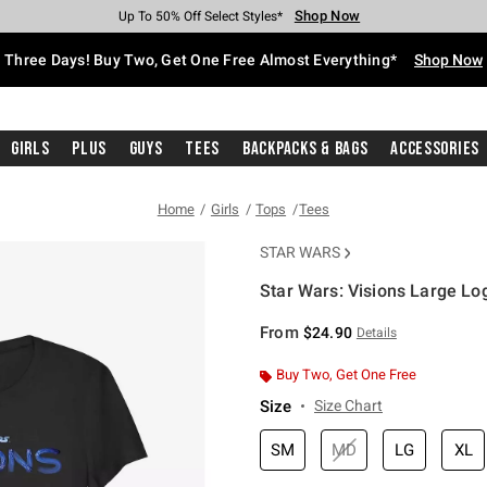
Shop Now
Shop Now
Shop Now
Shop Now
Shop Now
Shop Now
Free Shipping With $75 Purchase*
Earn Hot Cash Every $40 Spent*
Up To 50% Off Select Styles*
Up To 40% Off Backpacks*
Up To 60% Off Clearance*
Free Pickup In-Store*
Three Days! Buy Two, Get One Free Almost Everything*
Shop Now
Girls
Plus
Guys
Tees
Backpacks & Bags
Accessories
Home
Girls
Tops
Tees
STAR WARS
Star Wars: Visions Large Log
3.4 out of 5 Customer Rating
From
$24.90
Details
Buy Two, Get One Free
Size
Size Chart
SM
MD
LG
XL