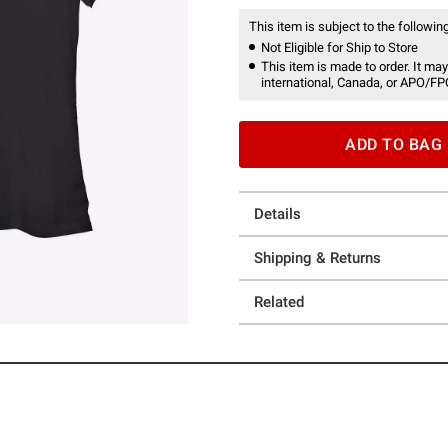
This item is subject to the following
Not Eligible for Ship to Store
This item is made to order. It may
international, Canada, or APO/FP
ADD TO BAG
Details
Shipping & Returns
Related