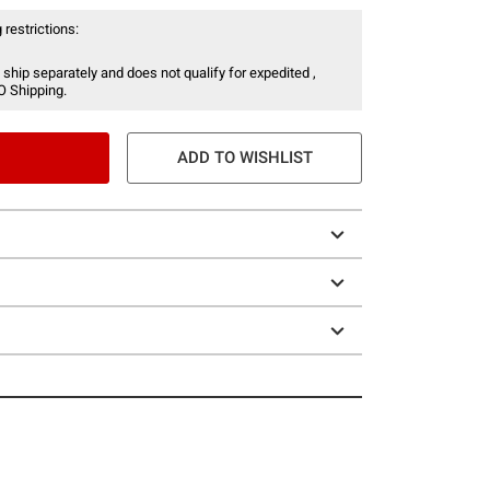
 restrictions:
 ship separately and does not qualify for expedited ,
O Shipping.
ADD TO WISHLIST