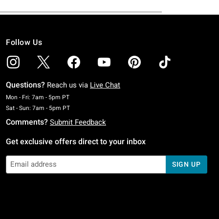
Follow Us
Questions?
Reach us via
Live Chat
Monday To Friday: 7 AM To 5 PM Pacific Time
Mon - Fri: 7am - 5pm PT
Saturday To Sunday: 7 AM To 5 PM Pacific Time
Sat - Sun: 7am - 5pm PT
Comments?
Submit Feedback
Get exclusive offers direct to your inbox
SIGN UP