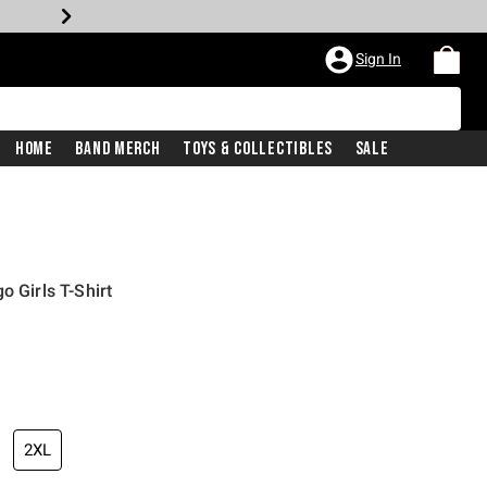
Sign In
Home
Band Merch
Toys & Collectibles
Sale
o Girls T-Shirt
2XL