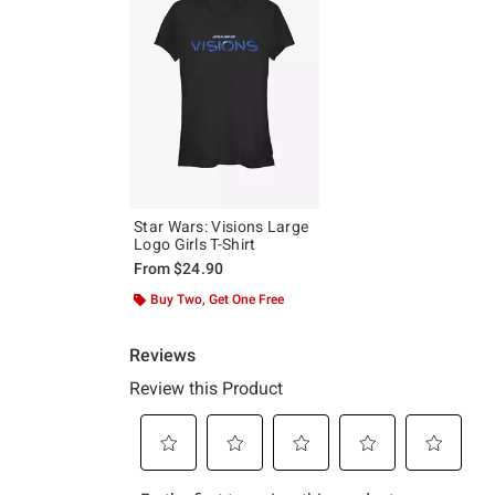
Star Wars: Visions Large
Logo Girls T-Shirt
From
$24.90
Buy Two, Get One Free