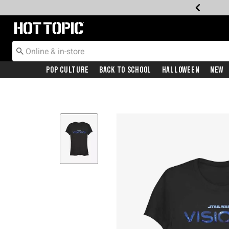
Redirect to Hot Topic Home Page
Pop Culture
Back To School
Halloween
New