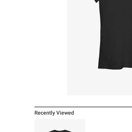
Recently Viewed