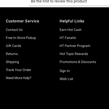
Footer
Customer Service
Helpful Links
Contact Us
Earn Hot Cash
Free In-Store Pickup
HT Fanatic
Gift Cards
HT Partner Program
Returns
Hot Topic Rewards
Shipping
Promotions & Discounts
Track Your Order
Sign In
Need More Help?
Wish List