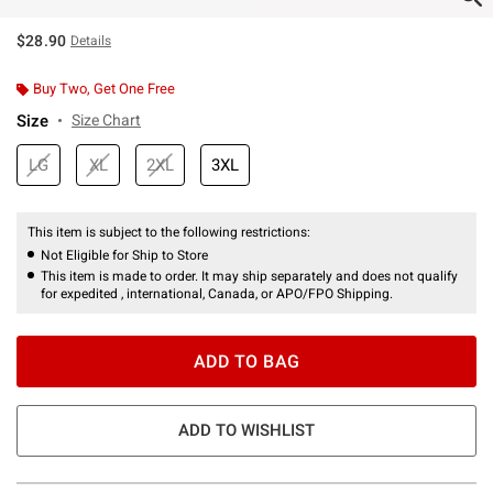
$28.90
Details
Buy Two, Get One Free
Size
Size Chart
LG
XL
2XL
3XL
This item is subject to the following restrictions:
Not Eligible for Ship to Store
This item is made to order. It may ship separately and does not qualify
for expedited , international, Canada, or APO/FPO Shipping.
ADD TO BAG
ADD TO WISHLIST