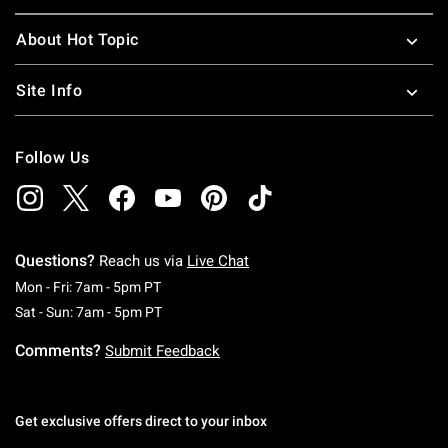
About Hot Topic
Site Info
Follow Us
Questions?
Reach us via
Live Chat
Monday To Friday: 7 AM To 5 PM Pacific Time
Mon - Fri: 7am - 5pm PT
Saturday To Sunday: 7 AM To 5 PM Pacific Ti
Sat - Sun: 7am - 5pm PT
Comments?
Submit Feedback
Get exclusive offers direct to your inbox