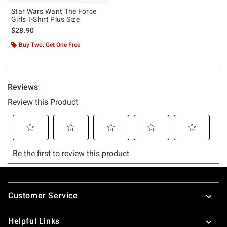
Star Wars Want The Force
Girls T-Shirt Plus Size
$28.90
Buy Two, Get One Free
Footer
Customer Service
Helpful Links