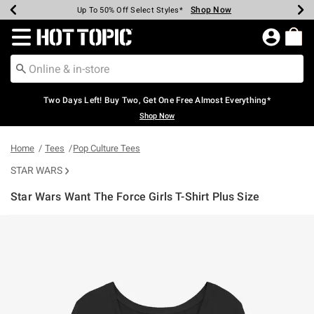
Shop Now
Shop Now
Shop Now
Shop Now
Shop Now
Shop Now
Earn Hot Cash Every $40 Spent*
Up To 50% Off Select Styles*
Up To 40% Off Backpacks*
Up To 60% Off Clearance*
Free Shipping Over $75*
Free Pickup In-Store*
Redirect to Hot Topic Home Page
Two Days Left! Buy Two, Get One Free Almost Everything*
Shop Now
Home
Tees
Pop Culture Tees
STAR WARS
Star Wars Want The Force Girls T-Shirt Plus Size
5 out of 5 Customer Rating