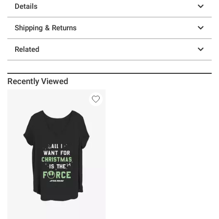
Details
Shipping & Returns
Related
Recently Viewed