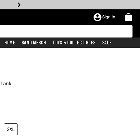
Sign In
Home
Band Merch
Toys & Collectibles
Sale
 Tank
2XL