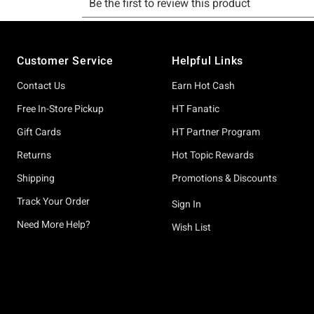
Footer
Customer Service
Helpful Links
Contact Us
Earn Hot Cash
Free In-Store Pickup
HT Fanatic
Gift Cards
HT Partner Program
Returns
Hot Topic Rewards
Shipping
Promotions & Discounts
Track Your Order
Sign In
Need More Help?
Wish List