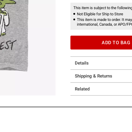
This item is subject to the following
Not Eligible for Ship to Store
This item is made to order. It may
international, Canada, or APO/FP
ADD TO BAG
Details
Shipping & Returns
Related