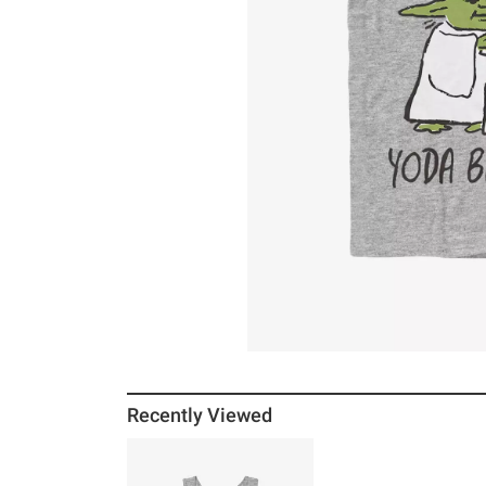
Recently Viewed