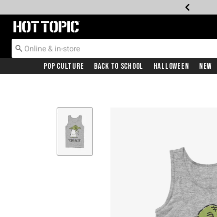
Redirect to Hot Topic Home Page
Pop Culture
Back To School
Halloween
New