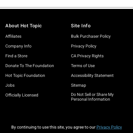
About Hot Topic
Site Info
Affiliates
Bulk Purchaser Policy
Company Info
Privacy Policy
Find a Store
CA Privacy Rights
Donate To The Foundation
Terms of Use
Hot Topic Foundation
Accessibility Statement
Jobs
Sitemap
Do Not Sell or Share My
Officially Licensed
Personal Information
By continuing to use this site, you agree to our
Privacy Policy