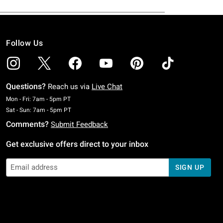
Follow Us
Questions?
Reach us via
Live Chat
Monday To Friday: 7 AM To 5 PM Pacific Time
Mon - Fri: 7am - 5pm PT
Saturday To Sunday: 7 AM To 5 PM Pacific Time
Sat - Sun: 7am - 5pm PT
Comments?
Submit Feedback
Get exclusive offers direct to your inbox
SIGN UP