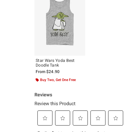
Star Wars Yoda Best
Doodle Tank
From
$24.90
Buy Two, Get One Free