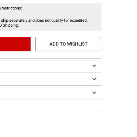
 restrictions:
 ship separately and does not qualify for expedited ,
O Shipping.
ADD TO WISHLIST