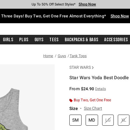
Shop Now
Shop Now
Shop Now
Shop Now
Shop Now
Shop Now
Free Shipping With $75 Purchase*
Earn Hot Cash Every $40 Spent*
Up To 50% Off Select Styles*
Up To 40% Off Backpacks*
Up To 60% Off Clearance*
Free Pickup In-Store*
Three Days! Buy Two, Get One Free Almost Everything*
Shop Now
Girls
Plus
Guys
Tees
Backpacks & Bags
Accessories
Home
Guys
Tank Tops
STAR WARS
Star Wars Yoda Best Doodle
5 out of 5 Customer Rating
From
$24.90
Details
Buy Two, Get One Free
Size
Size Chart
SM
MD
LG
XL