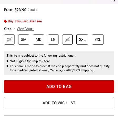
From
$23.90
Details
Buy Two, Get One Free
Size
Size Chart
XS
SM
MD
LG
XL
2XL
3XL
This item is subject to the following restrictions:
Not Eligible for Ship to Store
This item is made to order. It may ship separately and does not qualify
for expedited , international, Canada, or APO/FPO Shipping.
ADD TO BAG
ADD TO WISHLIST