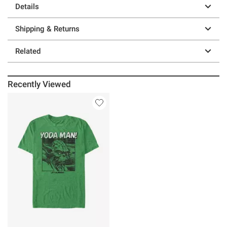
Details
Shipping & Returns
Related
Recently Viewed