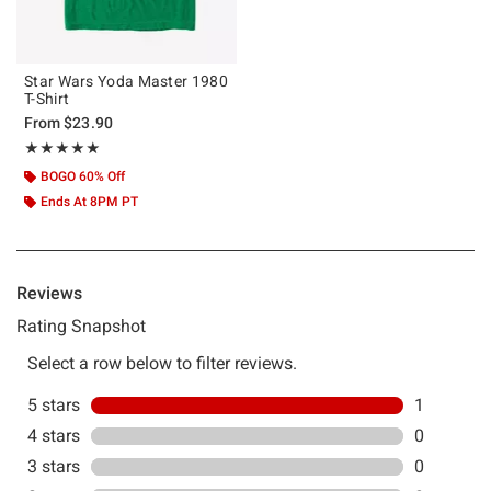
Star Wars Yoda Master 1980
T-Shirt
From
$23.90
Rating, 5 out of 5
★★★★★
★★★★★
BOGO 60% Off
Ends At 8PM PT