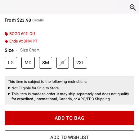
From
$23.90
Details
BOGO 60% Off
Ends At 8PM PT
Size
Size Chart
LG
MD
SM
XL
2XL
This item is subject to the following restrictions:
Not Eligible for Ship to Store
This item is made to order. It may ship separately and does not qualify
for expedited , international, Canada, or APO/FPO Shipping.
ADD TO BAG
ADD TO WISHLIST