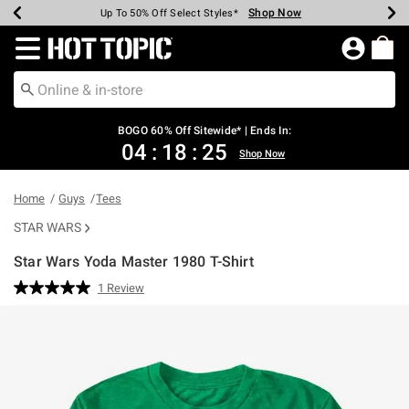
Shop Now
Shop Now
Shop Now
Shop Now
Shop Now
Shop Now
Earn Hot Cash Every $40 Spent*
Up To 50% Off Select Styles*
Up To 40% Off Backpacks*
Up To 60% Off Clearance*
Free Shipping Over $75*
Free Pickup In-Store*
Redirect to Hot Topic Home Page
BOGO 60% Off Sitewide* | Ends In:
04
:
18
:
25
Shop Now
Home
Guys
Tees
STAR WARS
Star Wars Yoda Master 1980 T-Shirt
3.2 out of 5 Customer Rating
1 Review
Read
a
Review.
Same
page
link.