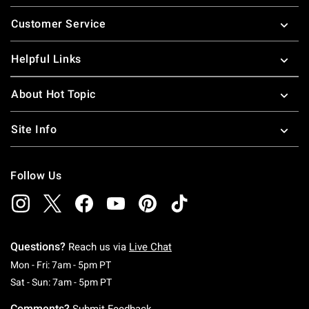
Footer
Customer Service
Helpful Links
About Hot Topic
Site Info
Follow Us
Questions?
Reach us via
Live Chat
Monday To Friday: 7 AM To 5 PM Pacific Time
Mon - Fri: 7am - 5pm PT
Saturday To Sunday: 7 AM To 5 PM Pacific Ti
Sat - Sun: 7am - 5pm PT
Comments?
Submit Feedback