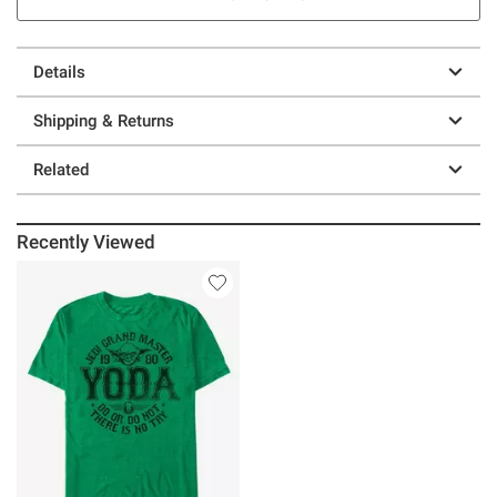
Details
Shipping & Returns
Related
Recently Viewed