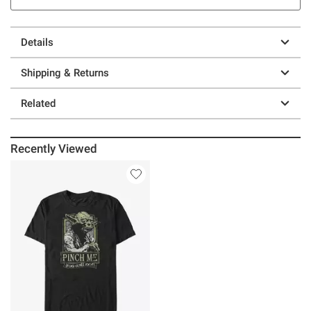
Details
Shipping & Returns
Related
Recently Viewed