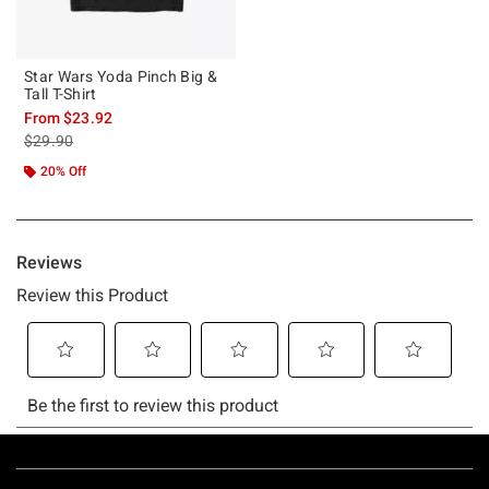
Star Wars Yoda Pinch Big &
Tall T-Shirt
From
$23.92
is sales price, the original price is
$29.90
20% Off
Footer