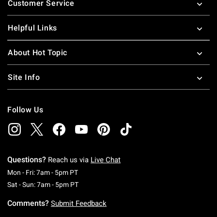
Customer Service
Helpful Links
About Hot Topic
Site Info
Follow Us
Questions?
Reach us via
Live Chat
Monday To Friday: 7 AM To 5 PM Pacific Time
Mon - Fri: 7am - 5pm PT
Saturday To Sunday: 7 AM To 5 PM Pacific Ti
Sat - Sun: 7am - 5pm PT
Comments?
Submit Feedback