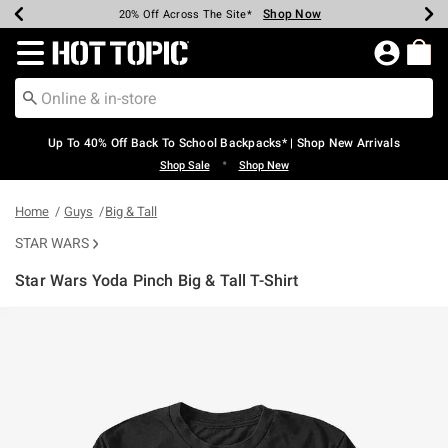
Shop Now
Shop Now
Shop Now
Shop Now
Shop Now
Shop Now
Earn Hot Cash Every $40 Spent*
Up To 50% Off Select Styles*
Up To 60% Off Clearance*
20% Off Across The Site*
Free Shipping Over $75*
Free Pickup In-Store*
Redirect to Hot Topic Home Page
Up To 40% Off Back To School Backpacks* | Shop New Arrivals
•
Shop Sale
Shop New
Home
Guys
Big & Tall
STAR WARS
Star Wars Yoda Pinch Big & Tall T-Shirt
3.1 out of 5 Customer Rating