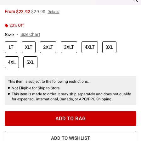
is sales price, the original price is
From
$23.92
$29.90
Details
20% Off
Size
Size Chart
LT
XLT
2XLT
3XLT
4XLT
3XL
4XL
5XL
This item is subject to the following restrictions:
Not Eligible for Ship to Store
This item is made to order. It may ship separately and does not qualify
for expedited , international, Canada, or APO/FPO Shipping.
ADD TO BAG
ADD TO WISHLIST