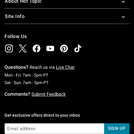
About Hot Topic
Site Info
Follow Us
Questions?
Reach us via
Live Chat
Monday To Friday: 7 AM To 5 PM Pacific Time
Mon - Fri: 7am - 5pm PT
Saturday To Sunday: 7 AM To 5 PM Pacific Ti
Sat - Sun: 7am - 5pm PT
Comments?
Submit Feedback
Get exclusive offers direct to your inbox
SIGN UP