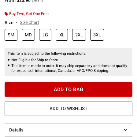
From
$23.90
Details
Buy Two, Get One Free
Size
Size Chart
SM
MD
LG
XL
2XL
3XL
This item is subject to the following restrictions:
Not Eligible for Ship to Store
This item is made to order. It may ship separately and does not qualify
for expedited , international, Canada, or APO/FPO Shipping.
ADD TO BAG
ADD TO WISHLIST
Details