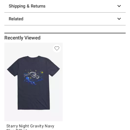
Shipping & Returns
Related
Recently Viewed
Starry Night Gravity Navy