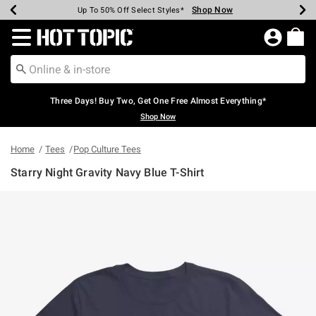
Shop Now
Shop Now
Shop Now
Shop Now
Shop Now
Shop Now
Earn Hot Cash Every $40 Spent*
Up To 50% Off Select Styles*
Up To 40% Off Backpacks*
Up To 60% Off Clearance*
Free Shipping Over $75*
Free Pickup In-Store*
Redirect to Hot Topic Home Page
Three Days! Buy Two, Get One Free Almost Everything*
Shop Now
Home
Tees
Pop Culture Tees
Starry Night Gravity Navy Blue T-Shirt
5 out of 5 Customer Rating