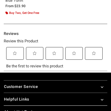
Blue T-Shirt
From
$23.90
Buy Two, Get One Free
Footer
Customer Service
Helpful Links