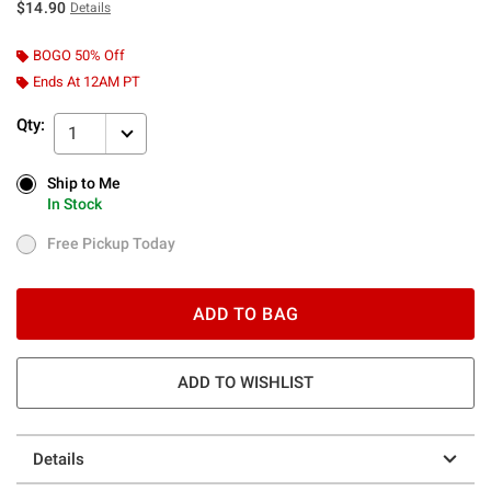
$14.90
Details
BOGO 50% Off
Ends At 12AM PT
Qty:
1
Ship to Me
Ship to Me
In Stock
In Stock
Free Pickup Today
Free Pickup Today
ADD TO BAG
ADD TO WISHLIST
Details