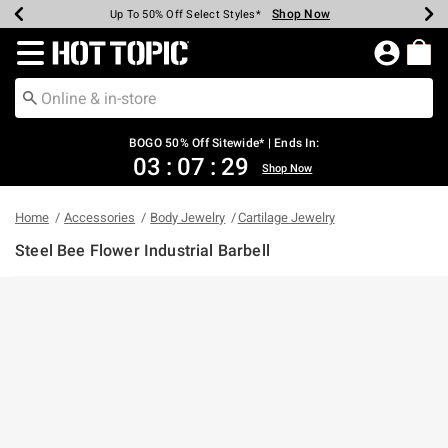
Shop Now
Shop Now
Shop Now
Shop Now
Shop Now
Shop Now
Earn Hot Cash Every $40 Spent*
Up To 50% Off Select Styles*
Up To 40% Off Backpacks*
Up To 60% Off Clearance*
Free Shipping Over $75*
Free Pickup In-Store*
Redirect to Hot Topic Home Page
BOGO 50% Off Sitewide* | Ends In:
03
:
07
:
29
Shop Now
Home
Accessories
Body Jewelry
Cartilage Jewelry
Steel Bee Flower Industrial Barbell
3.7 out of 5 Customer Rating