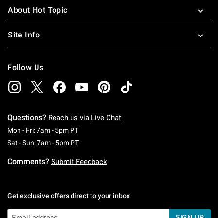
About Hot Topic
Site Info
Follow Us
Questions?
Reach us via
Live Chat
Monday To Friday: 7 AM To 5 PM Pacific Time
Mon - Fri: 7am - 5pm PT
Saturday To Sunday: 7 AM To 5 PM Pacific Ti
Sat - Sun: 7am - 5pm PT
Comments?
Submit Feedback
Get exclusive offers direct to your inbox
SIGN UP