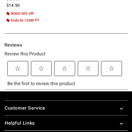
$14.90
BOGO 50% Off
Ends At 12AM PT
Footer
Customer Service
Helpful Links