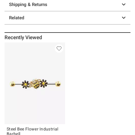
Shipping & Returns
Related
Recently Viewed
Steel Bee Flower Industrial
Barbell