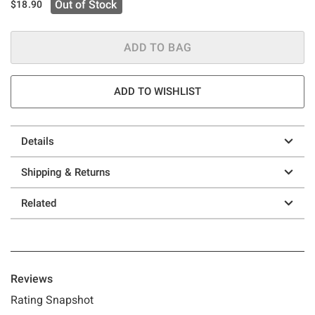
Out of Stock
$18.90
ADD TO BAG
ADD TO WISHLIST
Details
Shipping & Returns
Related