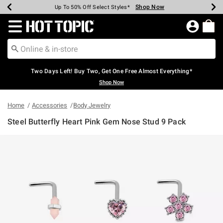
Shop Now
Shop Now
Shop Now
Shop Now
Shop Now
Shop Now
Earn Hot Cash Every $40 Spent*
Up To 50% Off Select Styles*
Up To 40% Off Backpacks*
Up To 60% Off Clearance*
Free Shipping Over $75*
Free Pickup In-Store*
Redirect to Hot Topic Home Page
Two Days Left! Buy Two, Get One Free Almost Everything*
Shop Now
Home
Accessories
Body Jewelry
Steel Butterfly Heart Pink Gem Nose Stud 9 Pack
5 out of 5 Customer Rating