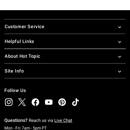
Footer
Customer Service
Helpful Links
About Hot Topic
Site Info
Follow Us
Questions?
Reach us via
Live Chat
Monday To Friday: 7 AM To 5 PM Pacific Time
Mon - Fri: 7am - 5pm PT