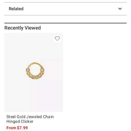
Related
Recently Viewed
Steel Gold Jeweled Chain
Hinged Clicker
From
$7.99