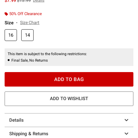
$7.99
$15.99
Details
50% Off Clearance
Size
Size Chart
16
14
This item is subject to the following restrictions:
Final Sale, No Returns
ADD TO BAG
ADD TO WISHLIST
Details
Shipping & Returns