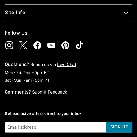
Site Info
Follow Us
Questions?
Reach us via
Live Chat
Monday To Friday: 7 AM To 5 PM Pacific Time
Mon - Fri: 7am - 5pm PT
Saturday To Sunday: 7 AM To 5 PM Pacific Ti
Sat - Sun: 7am - 5pm PT
Comments?
Submit Feedback
Get exclusive offers direct to your inbox
SIGN UP