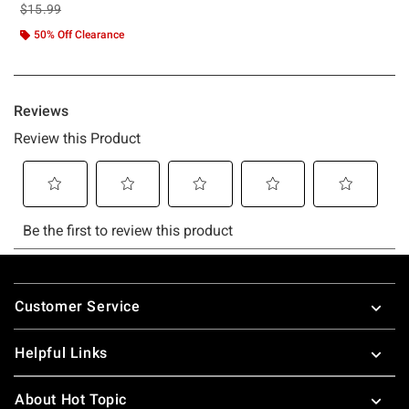
is sales price, the original price is
$15.99
50% Off Clearance
Footer
Customer Service
Helpful Links
About Hot Topic