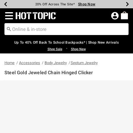
Shop Now
Shop Now
Shop Now
Shop Now
Shop Now
Shop Now
Earn Hot Cash Every $40 Spent*
Up To 50% Off Select Styles*
Up To 60% Off Clearance*
20% Off Across The Site*
Free Shipping Over $75*
Free Pickup In-Store*
Redirect to Hot Topic Home Page
Up To 40% Off Back To School Backpacks* | Shop New Arrivals
•
Shop Sale
Shop New
Home
Accessories
Body Jewelry
Septum Jewelry
Steel Gold Jeweled Chain Hinged Clicker
3.7 out of 5 Customer Rating