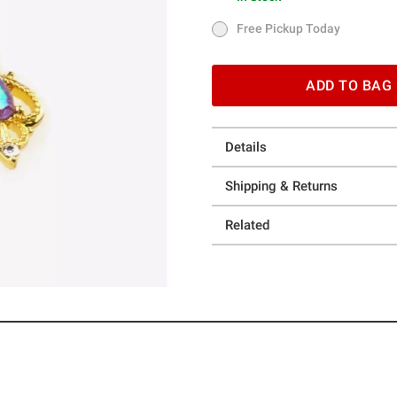
In Stock
Free Pickup Today
Free Pickup Today
ADD TO BAG
Details
Shipping & Returns
Related