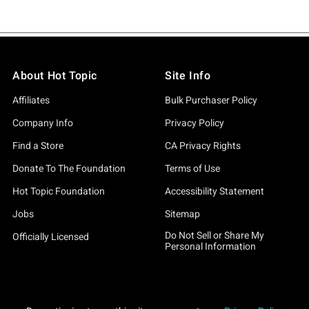
About Hot Topic
Site Info
Affiliates
Bulk Purchaser Policy
Company Info
Privacy Policy
Find a Store
CA Privacy Rights
Donate To The Foundation
Terms of Use
Hot Topic Foundation
Accessibility Statement
Jobs
Sitemap
Do Not Sell or Share My
Officially Licensed
Personal Information