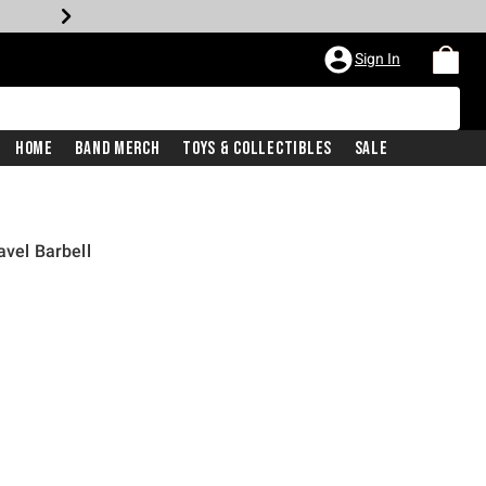
Sign In
Home
Band Merch
Toys & Collectibles
Sale
avel Barbell