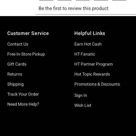
Footer
Customer Service
Helpful Links
Contact Us
Earn Hot Cash
Free In-Store Pickup
HT Fanatic
Gift Cards
HT Partner Program
Returns
Hot Topic Rewards
Shipping
Promotions & Discounts
Track Your Order
Sign In
Need More Help?
Wish List