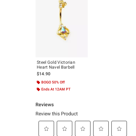
Steel Gold Victorian
Heart Navel Barbell
$14.90
BOGO 50% Off
Ends At 12AM PT