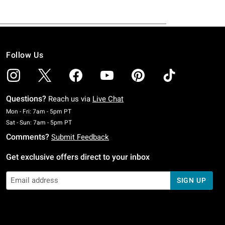
Follow Us
Questions?
Reach us via
Live Chat
Monday To Friday: 7 AM To 5 PM Pacific Time
Mon - Fri: 7am - 5pm PT
Saturday To Sunday: 7 AM To 5 PM Pacific Time
Sat - Sun: 7am - 5pm PT
Comments?
Submit Feedback
Get exclusive offers direct to your inbox
SIGN UP