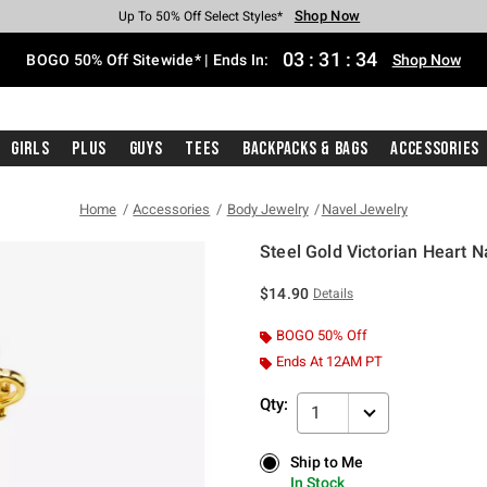
Shop Now
Shop Now
Shop Now
Shop Now
Shop Now
Shop Now
Free Shipping With $75 Purchase*
Earn Hot Cash Every $40 Spent*
Up To 50% Off Select Styles*
Up To 40% Off Backpacks*
Up To 60% Off Clearance*
Free Pickup In-Store*
03
:
31
:
34
BOGO 50% Off Sitewide* | Ends In:
Shop Now
Girls
Plus
Guys
Tees
Backpacks & Bags
Accessories
Home
Accessories
Body Jewelry
Navel Jewelry
Steel Gold Victorian Heart N
4.5 out of 5 Customer Rating
$14.90
Details
BOGO 50% Off
Ends At 12AM PT
Qty:
1
Ship to Me
Ship to Me
In Stock