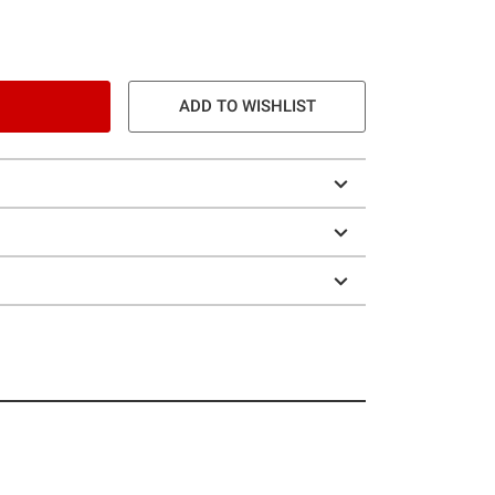
ADD TO WISHLIST