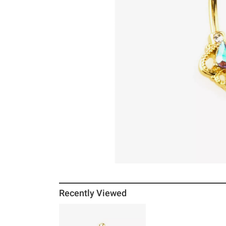
Recently Viewed