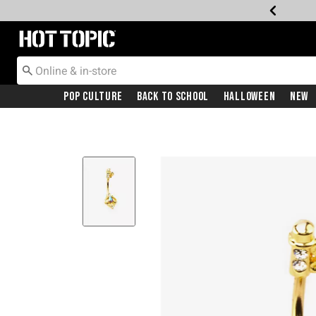
Redirect to Hot Topic Home Page
Pop Culture
Back To School
Halloween
New