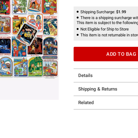
Shipping Surcharge:
$1.99
There is a shipping surcharge with
This item is subject to the following
Not Eligible for Ship to Store
This item is not returnable in stor
ADD TO BAG
Details
Shipping & Returns
Related