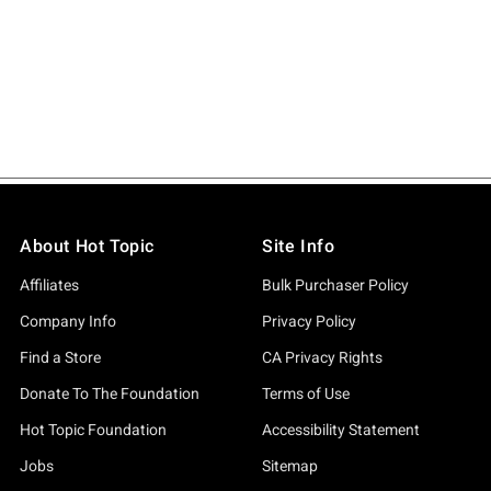
About Hot Topic
Site Info
Affiliates
Bulk Purchaser Policy
Company Info
Privacy Policy
Find a Store
CA Privacy Rights
Donate To The Foundation
Terms of Use
Hot Topic Foundation
Accessibility Statement
Jobs
Sitemap