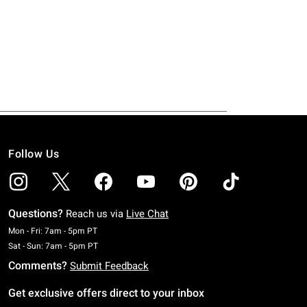
Follow Us
Questions?
Reach us via
Live Chat
Monday To Friday: 7 AM To 5 PM Pacific Time
Mon - Fri: 7am - 5pm PT
Saturday To Sunday: 7 AM To 5 PM Pacific Time
Sat - Sun: 7am - 5pm PT
Comments?
Submit Feedback
Get exclusive offers direct to your inbox