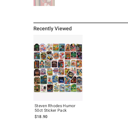
Recently Viewed
Steven Rhodes Humor
50ct Sticker Pack
$18.90