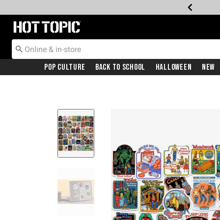
Redirect to Hot Topic Home Page
Pop Culture
Back To School
Halloween
New