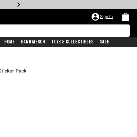
Sign In
Home
Band Merch
Toys & Collectibles
Sale
ticker Pack