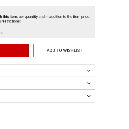
 this item, per quantity and in addition to the item price.
 restrictions:
es.
ADD TO WISHLIST