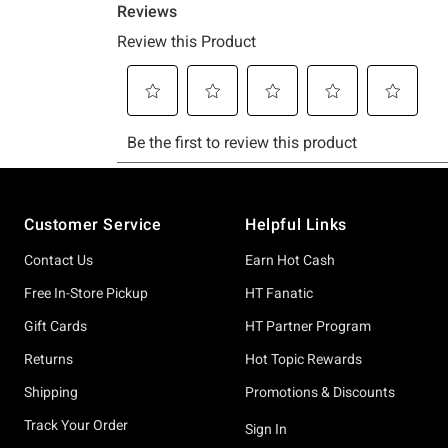
Footer
Customer Service
Helpful Links
Contact Us
Earn Hot Cash
Free In-Store Pickup
HT Fanatic
Gift Cards
HT Partner Program
Returns
Hot Topic Rewards
Shipping
Promotions & Discounts
Track Your Order
Sign In