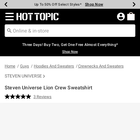
Shop Now
Shop Now
Shop Now
Shop Now
Shop Now
Shop Now
Earn Hot Cash Every $40 Spent*
Up To 50% Off Select Styles*
Up To 40% Off Backpacks*
Up To 60% Off Clearance*
Free Shipping Over $75*
Free Pickup In-Store*
Redirect to Hot Topic Home Page
Three Days! Buy Two, Get One Free Almost Everything*
Shop Now
Home
Guys
Hoodies And Sweaters
Crewnecks And Sweaters
STEVEN UNIVERSE
Steven Universe Lion Crew Sweatshirt
3.5 out of 5 Customer Rating
3 Reviews
Read
3
Reviews.
Same
page
link.