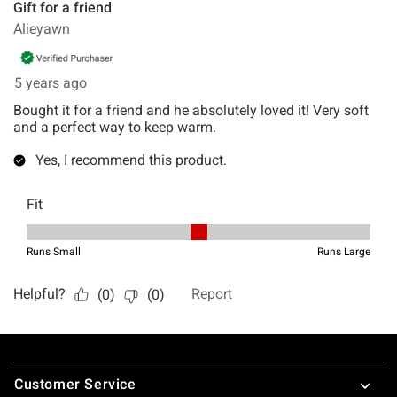
Footer
Customer Service