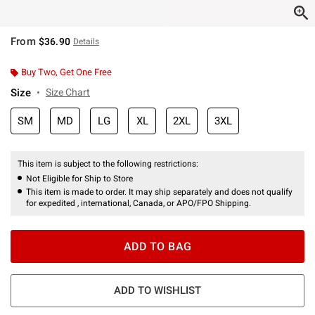
From
$36.90
Details
Buy Two, Get One Free
Size
Size Chart
SM
MD
LG
XL
2XL
3XL
This item is subject to the following restrictions:
Not Eligible for Ship to Store
This item is made to order. It may ship separately and does not qualify
for expedited , international, Canada, or APO/FPO Shipping.
ADD TO BAG
ADD TO WISHLIST