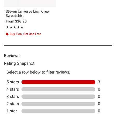
Steven Universe Lion Crew
Sweatshirt
From
$36.90
Rating, 5 out of 5
★★★★★
★★★★★
Buy Two, Get One Free