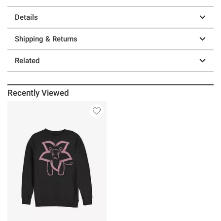
Details
Shipping & Returns
Related
Recently Viewed