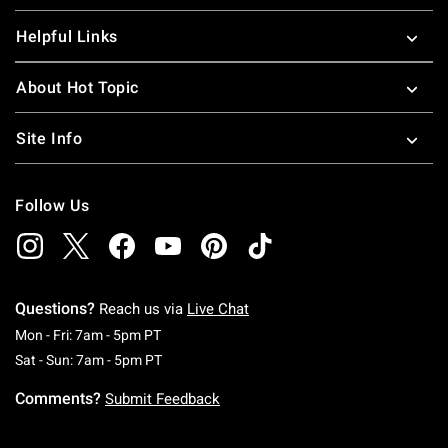
Helpful Links
About Hot Topic
Site Info
Follow Us
Questions?
Reach us via
Live Chat
Monday To Friday: 7 AM To 5 PM Pacific Time
Mon - Fri: 7am - 5pm PT
Saturday To Sunday: 7 AM To 5 PM Pacific Ti
Sat - Sun: 7am - 5pm PT
Comments?
Submit Feedback