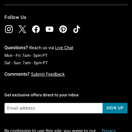
Follow Us
Questions?
Reach us via
Live Chat
Monday To Friday: 7 AM To 5 PM Pacific Time
Mon - Fri: 7am - 5pm PT
Saturday To Sunday: 7 AM To 5 PM Pacific Ti
Sat - Sun: 7am - 5pm PT
Comments?
Submit Feedback
Get exclusive offers direct to your inbox
SIGN UP
By continuing to use this site, you agree to our
Privacy