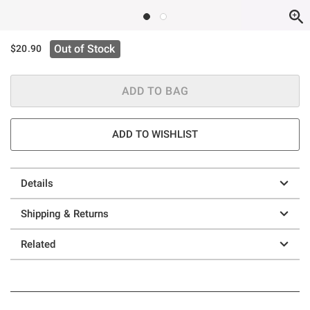
Out of Stock
$20.90
ADD TO BAG
ADD TO WISHLIST
Details
Shipping & Returns
Related