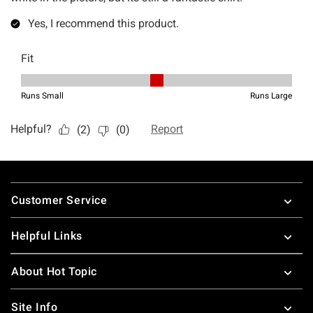
Footer
Customer Service
Helpful Links
About Hot Topic
Site Info