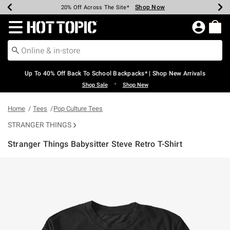
Shop Now
Shop Now
Shop Now
Shop Now
Shop Now
Shop Now
Earn Hot Cash Every $40 Spent*
Up To 50% Off Select Styles*
Up To 60% Off Clearance*
20% Off Across The Site*
Free Shipping Over $75*
Free Pickup In-Store*
Redirect to Hot Topic Home Page
Up To 40% Off Back To School Backpacks* | Shop New Arrivals
•
Shop Sale
Shop New
Home
Tees
Pop Culture Tees
STRANGER THINGS
Stranger Things Babysitter Steve Retro T-Shirt
4.6 out of 5 Customer Rating