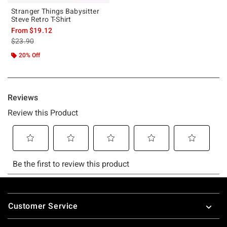
Stranger Things Babysitter
Steve Retro T-Shirt
From
$19.12
is sales price, the original price is
$23.90
20% Off
Footer
Customer Service