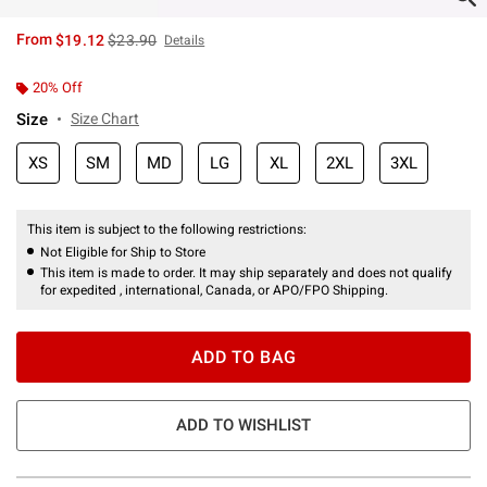
is sales price, the original price is
From
$19.12
$23.90
Details
20% Off
Size
Size Chart
XS
SM
MD
LG
XL
2XL
3XL
This item is subject to the following restrictions:
Not Eligible for Ship to Store
This item is made to order. It may ship separately and does not qualify
for expedited , international, Canada, or APO/FPO Shipping.
ADD TO BAG
ADD TO WISHLIST