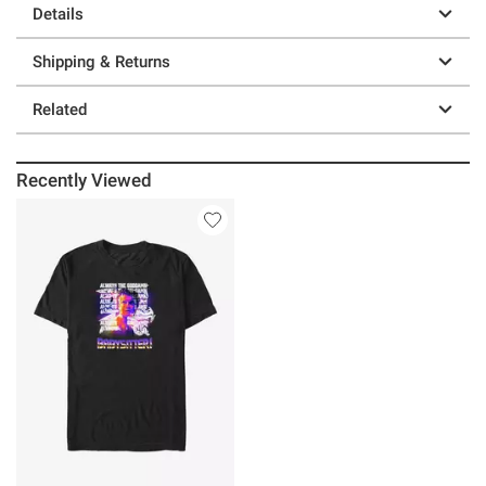
Details
Shipping & Returns
Related
Recently Viewed