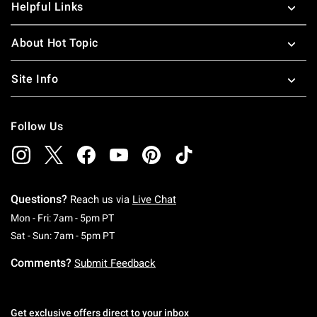
Helpful Links
About Hot Topic
Site Info
Follow Us
Questions?
Reach us via
Live Chat
Monday To Friday: 7 AM To 5 PM Pacific Time
Mon - Fri: 7am - 5pm PT
Saturday To Sunday: 7 AM To 5 PM Pacific Ti
Sat - Sun: 7am - 5pm PT
Comments?
Submit Feedback
Get exclusive offers direct to your inbox