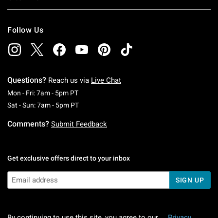
Follow Us
Questions?
Reach us via
Live Chat
Monday To Friday: 7 AM To 5 PM Pacific Time
Mon - Fri: 7am - 5pm PT
Saturday To Sunday: 7 AM To 5 PM Pacific Ti
Sat - Sun: 7am - 5pm PT
Comments?
Submit Feedback
Get exclusive offers direct to your inbox
SIGN UP
By continuing to use this site, you agree to our
Privacy