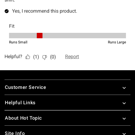
Footer
Customer Service
Helpful Links
About Hot Topic
Site Info