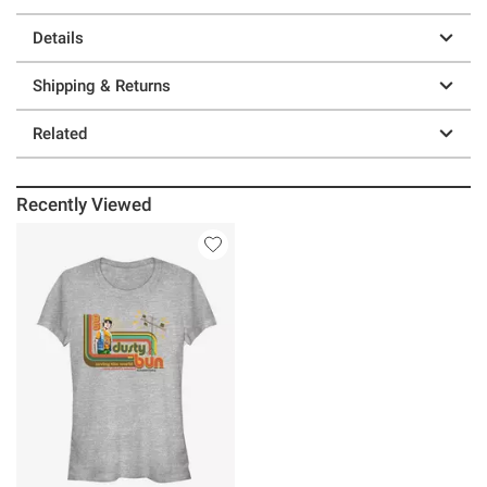
Details
Shipping & Returns
Related
Recently Viewed