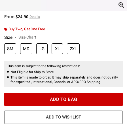
From
$24.90
Details
Buy Two, Get One Free
Size
Size Chart
SM
MD
LG
XL
2XL
This item is subject to the following restrictions:
Not Eligible for Ship to Store
This item is made to order. It may ship separately and does not qualify
for expedited , international, Canada, or APO/FPO Shipping.
ADD TO BAG
ADD TO WISHLIST