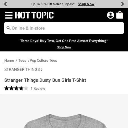
Shop Now
Shop Now
Shop Now
Shop Now
Shop Now
Shop Now
Earn Hot Cash Every $40 Spent*
Up To 50% Off Select Styles*
Up To 40% Off Backpacks*
Up To 60% Off Clearance*
Free Shipping Over $75*
Free Pickup In-Store*
Redirect to Hot Topic Home Page
Three Days! Buy Two, Get One Free Almost Everything*
Shop Now
Home
Tees
Pop Culture Tees
STRANGER THINGS
Stranger Things Dusty Bun Girls T-Shirt
4.9 out of 5 Customer Rating
1 Review
Read
a
Review.
Same
page
link.