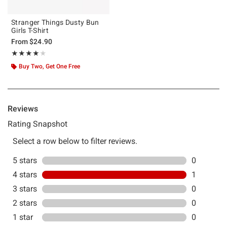
Stranger Things Dusty Bun
Girls T-Shirt
From
$24.90
Rating, 4 out of 5
★★★★★
★★★★★
Buy Two, Get One Free