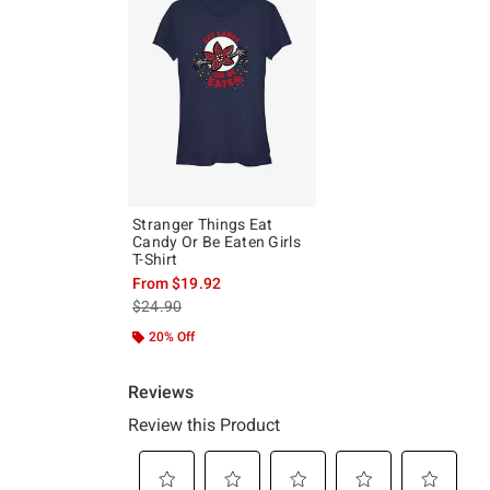
Stranger Things Eat
Candy Or Be Eaten Girls
T-Shirt
From
$19.92
is sales price, the original price is
$24.90
20% Off