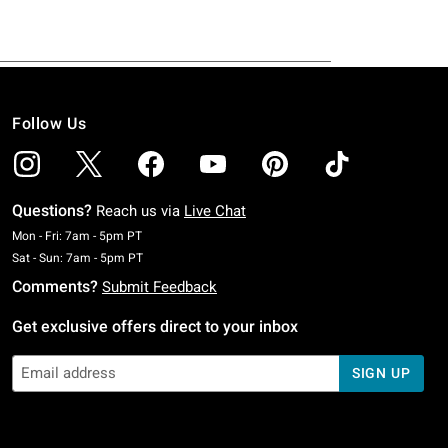
Follow Us
Questions?
Reach us via
Live Chat
Monday To Friday: 7 AM To 5 PM Pacific Time
Mon - Fri: 7am - 5pm PT
Saturday To Sunday: 7 AM To 5 PM Pacific Time
Sat - Sun: 7am - 5pm PT
Comments?
Submit Feedback
Get exclusive offers direct to your inbox
SIGN UP