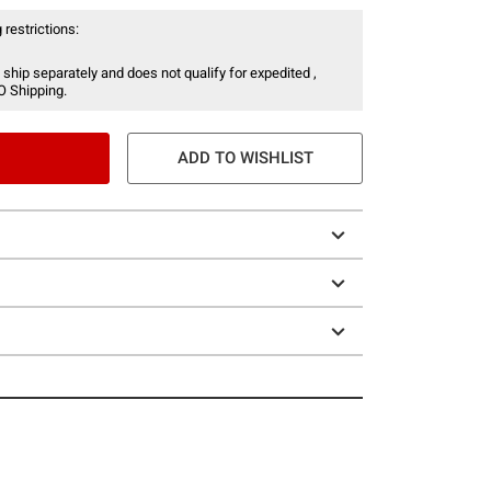
 restrictions:
 ship separately and does not qualify for expedited ,
O Shipping.
ADD TO WISHLIST