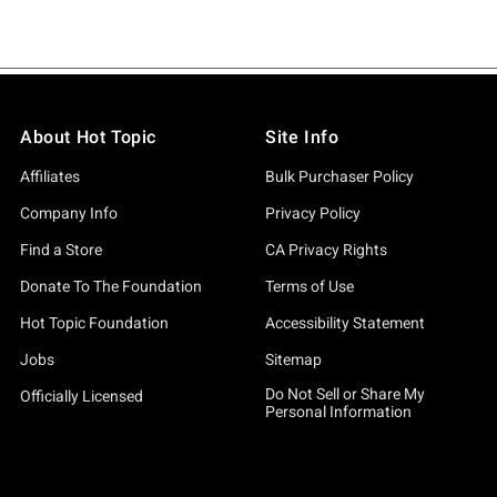
About Hot Topic
Site Info
Affiliates
Bulk Purchaser Policy
Company Info
Privacy Policy
Find a Store
CA Privacy Rights
Donate To The Foundation
Terms of Use
Hot Topic Foundation
Accessibility Statement
Jobs
Sitemap
Do Not Sell or Share My
Officially Licensed
Personal Information