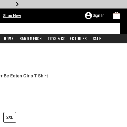
•
Sign In
Shop New
Home
Band Merch
Toys & Collectibles
Sale
 Be Eaten Girls T-Shirt
iginal price is
2XL