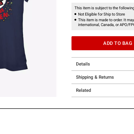
This item is subject to the following
Not Eligible for Ship to Store
This item is made to order. It may
international, Canada, or APO/FP
ADD TO BAG
Details
Shipping & Returns
Related