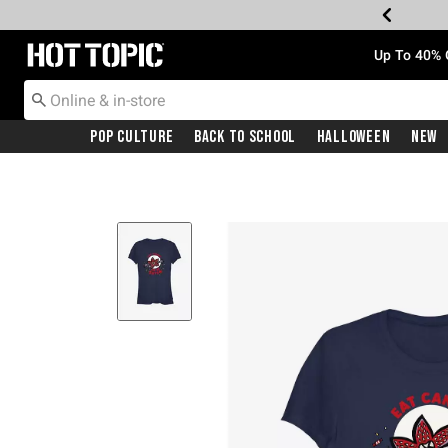
Redirect to Hot Topic Home Page
Up To 40% 
Pop Culture
Back To School
Halloween
New