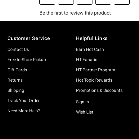
Footer
Customer Service
Helpful Links
Contact Us
Earn Hot Cash
Free In-Store Pickup
HT Fanatic
Gift Cards
HT Partner Program
Returns
Hot Topic Rewards
Shipping
Promotions & Discounts
Track Your Order
Sign In
Need More Help?
Wish List