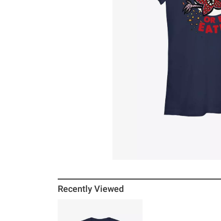
Recently Viewed