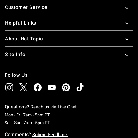
Footer
Customer Service
Helpful Links
About Hot Topic
Site Info
Follow Us
Questions?
Reach us via
Live Chat
Monday To Friday: 7 AM To 5 PM Pacific Time
Mon - Fri: 7am - 5pm PT
Saturday To Sunday: 7 AM To 5 PM Pacific Ti
Sat - Sun: 7am - 5pm PT
Comments?
Submit Feedback