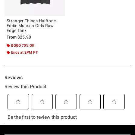
Stranger Things Halftone
Eddie Munson Girls Raw
Edge Tank
From
$25.90
BOGO 70% Off
Ends at 2PM PT