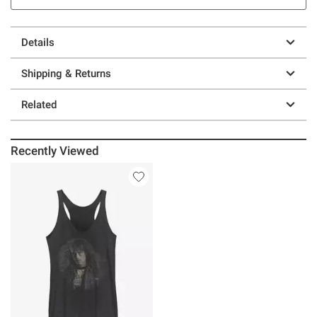
Details
Shipping & Returns
Related
Recently Viewed