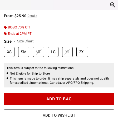
From
$25.90
Details
BOGO 70% Off
Ends at 2PM PT
Size
Size Chart
XS
SM
MD
LG
XL
2XL
This item is subject to the following restrictions:
Not Eligible for Ship to Store
This item is made to order. It may ship separately and does not qualify
for expedited , international, Canada, or APO/FPO Shipping.
ADD TO BAG
ADD TO WISHLIST