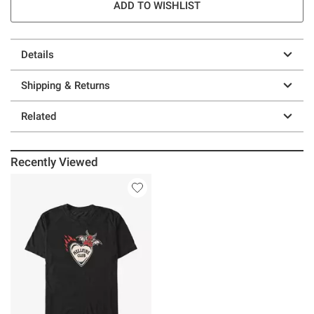
ADD TO WISHLIST
Details
Shipping & Returns
Related
Recently Viewed