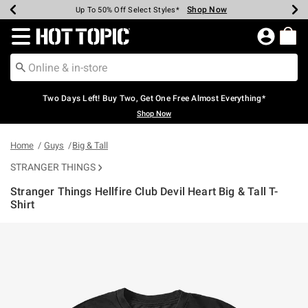
Shop Now
Shop Now
Shop Now
Shop Now
Shop Now
Shop Now
Earn Hot Cash Every $40 Spent*
Up To 50% Off Select Styles*
Up To 40% Off Backpacks*
Up To 60% Off Clearance*
Free Shipping Over $75*
Free Pickup In-Store*
Redirect to Hot Topic Home Page
Two Days Left! Buy Two, Get One Free Almost Everything*
Shop Now
Home
Guys
Big & Tall
STRANGER THINGS
Stranger Things Hellfire Club Devil Heart Big & Tall T-
Shirt
3.3 out of 5 Customer Rating