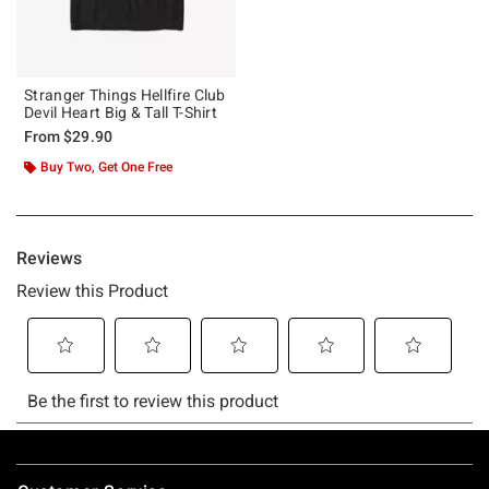
Stranger Things Hellfire Club
Devil Heart Big & Tall T-Shirt
From
$29.90
Buy Two, Get One Free
Footer