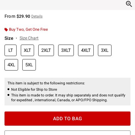
From
$29.90
Details
Buy Two, Get One Free
Size
Size Chart
LT
XLT
2XLT
3XLT
4XLT
3XL
4XL
5XL
This item is subject to the following restrictions:
Not Eligible for Ship to Store
This item is made to order. It may ship separately and does not qualify
for expedited , international, Canada, or APO/FPO Shipping.
ADD TO BAG