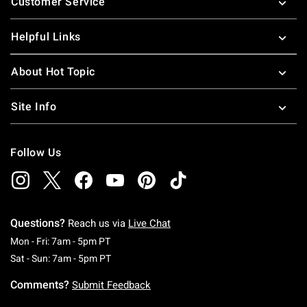
Customer Service
Helpful Links
About Hot Topic
Site Info
Follow Us
Questions?
Reach us via
Live Chat
Monday To Friday: 7 AM To 5 PM Pacific Time
Mon - Fri: 7am - 5pm PT
Saturday To Sunday: 7 AM To 5 PM Pacific Ti
Sat - Sun: 7am - 5pm PT
Comments?
Submit Feedback