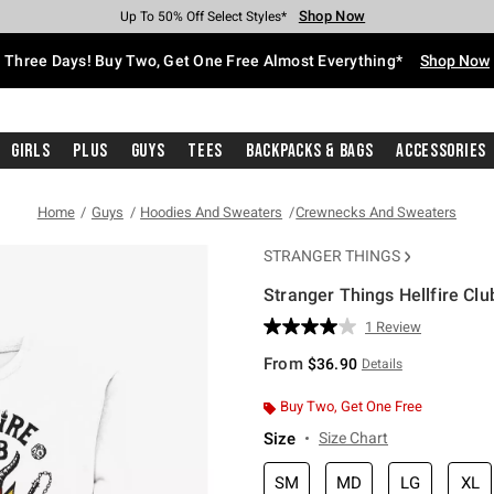
Shop Now
Shop Now
Shop Now
Shop Now
Shop Now
Shop Now
Free Shipping With $75 Purchase*
Earn Hot Cash Every $40 Spent*
Up To 50% Off Select Styles*
Up To 40% Off Backpacks*
Up To 60% Off Clearance*
Free Pickup In-Store*
Three Days! Buy Two, Get One Free Almost Everything*
Shop Now
Girls
Plus
Guys
Tees
Backpacks & Bags
Accessories
Home
Guys
Hoodies And Sweaters
Crewnecks And Sweaters
STRANGER THINGS
Stranger Things Hellfire Cl
4.6 out of 5 Customer Rating
1 Review
Read
a
From
$36.90
Details
Review.
Same
page
Buy Two, Get One Free
link.
Size
Size Chart
SM
MD
LG
XL