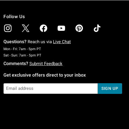
Follow Us
Questions?
Reach us via
Live Chat
Monday To Friday: 7 AM To 5 PM Pacific Time
Mon - Fri: 7am - 5pm PT
Saturday To Sunday: 7 AM To 5 PM Pacific Time
Sat - Sun: 7am - 5pm PT
Comments?
Submit Feedback
Get exclusive offers direct to your inbox
SIGN UP