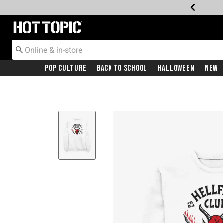
Redirect to Hot Topic Home Page
Pop Culture
Back To School
Halloween
New