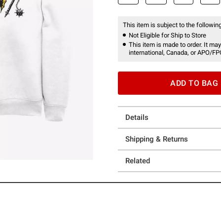
This item is subject to the following
Not Eligible for Ship to Store
This item is made to order. It may
international, Canada, or APO/FP
ADD TO BAG
Details
Shipping & Returns
Related