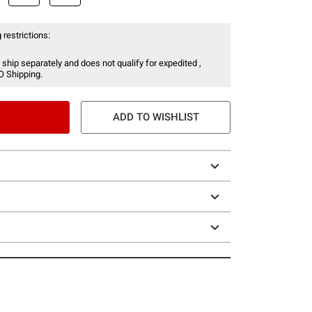
 restrictions:
 ship separately and does not qualify for expedited ,
O Shipping.
ADD TO WISHLIST