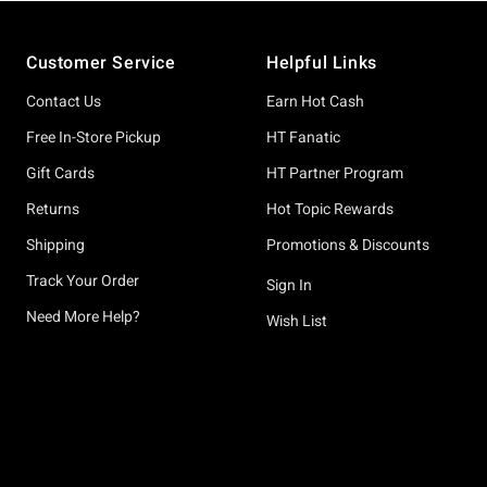
Footer
Customer Service
Helpful Links
Contact Us
Earn Hot Cash
Free In-Store Pickup
HT Fanatic
Gift Cards
HT Partner Program
Returns
Hot Topic Rewards
Shipping
Promotions & Discounts
Track Your Order
Sign In
Need More Help?
Wish List