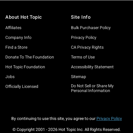
About Hot Topic
Site Info
Affiliates
Bulk Purchaser Policy
Company Info
Privacy Policy
Find a Store
CA Privacy Rights
Donate To The Foundation
Terms of Use
Hot Topic Foundation
Accessibility Statement
Jobs
Sitemap
Do Not Sell or Share My
Officially Licensed
Personal Information
By continuing to use this site, you agree to our
Privacy Policy
© Copyright 2001 -
2026
Hot Topic Inc. All Rights Reserved.