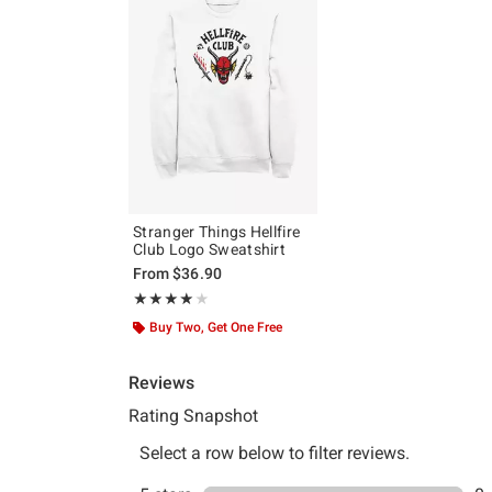
Stranger Things Hellfire
Club Logo Sweatshirt
From
$36.90
Rating, 4 out of 5
★★★★★
★★★★★
Buy Two, Get One Free