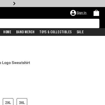
Sign In
Home
Band Merch
Toys & Collectibles
Sale
ub Logo Sweatshirt
2XL
3XL