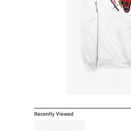
Recently Viewed