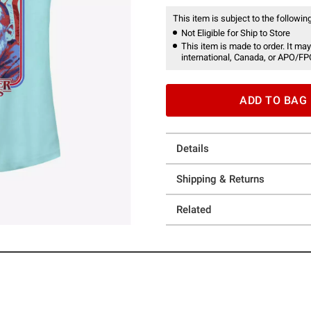
This item is subject to the following
Not Eligible for Ship to Store
This item is made to order. It may
international, Canada, or APO/FP
ADD TO BAG
Details
Shipping & Returns
Related