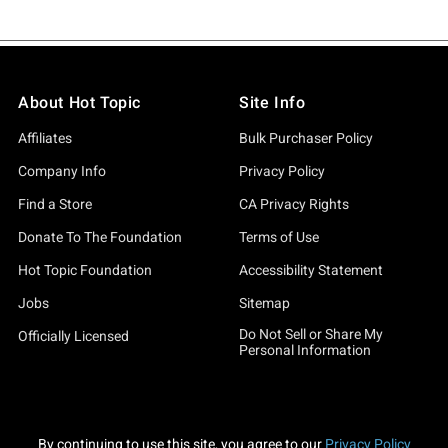
About Hot Topic
Site Info
Affiliates
Bulk Purchaser Policy
Company Info
Privacy Policy
Find a Store
CA Privacy Rights
Donate To The Foundation
Terms of Use
Hot Topic Foundation
Accessibility Statement
Jobs
Sitemap
Do Not Sell or Share My
Officially Licensed
Personal Information
By continuing to use this site, you agree to our
Privacy Policy