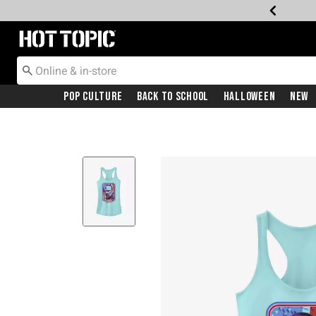
Redirect to Hot Topic Home Page
Pop Culture
Back To School
Halloween
New