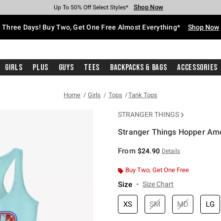
Shop Now
Shop Now
Shop Now
Shop Now
Shop Now
Shop Now
Free Shipping With $75 Purchase*
Earn Hot Cash Every $40 Spent*
Up To 50% Off Select Styles*
Up To 40% Off Backpacks*
Up To 60% Off Clearance*
Free Pickup In-Store*
Three Days! Buy Two, Get One Free Almost Everything*
Shop Now
Girls
Plus
Guys
Tees
Backpacks & Bags
Accessories
Home
Girls
Tops
Tank Tops
STRANGER THINGS
Stranger Things Hopper Amer
5 out of 5 Customer Rating
From
$24.90
Details
Buy Two, Get One Free
Size
Size Chart
XS
SM
MD
LG