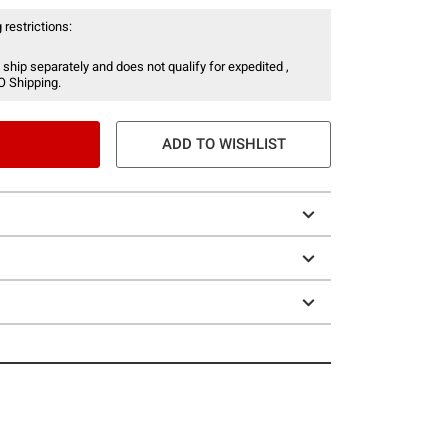
 restrictions:
 ship separately and does not qualify for expedited ,
O Shipping.
ADD TO WISHLIST