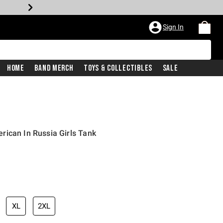
Sign In
Home
Band Merch
Toys & Collectibles
Sale
ican In Russia Girls Tank
XL
2XL