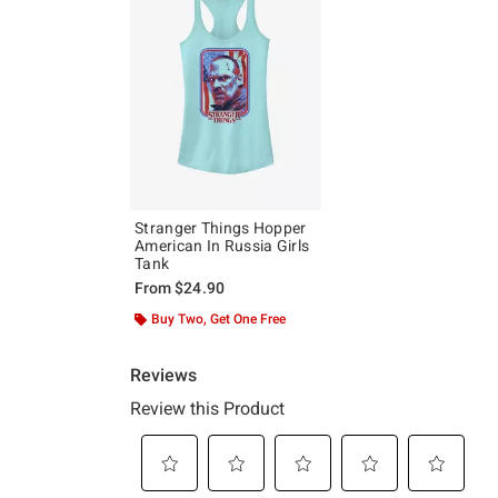
Stranger Things Hopper
American In Russia Girls
Tank
From
$24.90
Buy Two, Get One Free