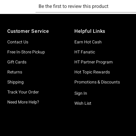
Footer
Customer Service
Helpful Links
Contact Us
Earn Hot Cash
Free In-Store Pickup
HT Fanatic
Gift Cards
HT Partner Program
Returns
Hot Topic Rewards
Shipping
Promotions & Discounts
Track Your Order
Sign In
Need More Help?
Wish List