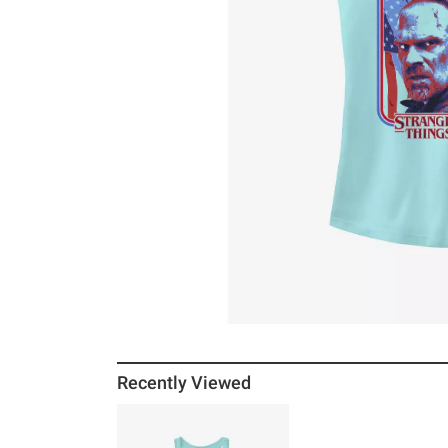
Recently Viewed