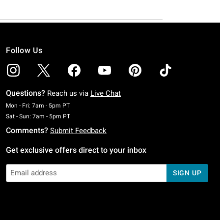
Follow Us
Questions?
Reach us via
Live Chat
Monday To Friday: 7 AM To 5 PM Pacific Time
Mon - Fri: 7am - 5pm PT
Saturday To Sunday: 7 AM To 5 PM Pacific Time
Sat - Sun: 7am - 5pm PT
Comments?
Submit Feedback
Get exclusive offers direct to your inbox
SIGN UP