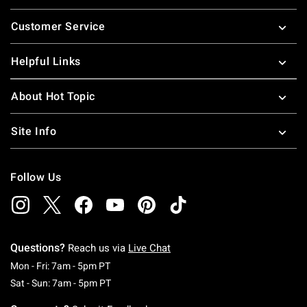
Footer
Customer Service
Helpful Links
About Hot Topic
Site Info
Follow Us
Questions?
Reach us via
Live Chat
Monday To Friday: 7 AM To 5 PM Pacific Time
Mon - Fri: 7am - 5pm PT
Saturday To Sunday: 7 AM To 5 PM Pacific Ti
Sat - Sun: 7am - 5pm PT