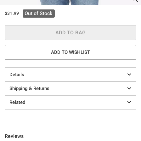
Out of Stock
$31.99
ADD TO BAG
ADD TO WISHLIST
Details
Shipping & Returns
Related