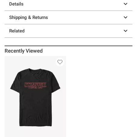
Details
Shipping & Returns
Related
Recently Viewed