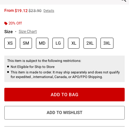
is sales price, the original price is
From
$19.12
$23.90
Details
20% Off
Size
Size Chart
XS
SM
MD
LG
XL
2XL
3XL
This item is subject to the following restrictions:
Not Eligible for Ship to Store
This item is made to order. It may ship separately and does not qualify
for expedited , international, Canada, or APO/FPO Shipping.
ADD TO BAG
ADD TO WISHLIST