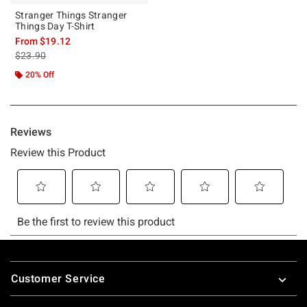
Stranger Things Stranger
Things Day T-Shirt
From
$19.12
is sales price, the original price is
$23.90
20% Off
Footer
Customer Service