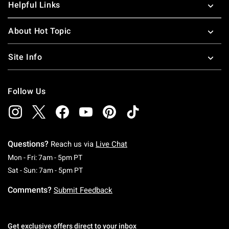
Helpful Links
About Hot Topic
Site Info
Follow Us
Questions?
Reach us via
Live Chat
Monday To Friday: 7 AM To 5 PM Pacific Time
Mon - Fri: 7am - 5pm PT
Saturday To Sunday: 7 AM To 5 PM Pacific Ti
Sat - Sun: 7am - 5pm PT
Comments?
Submit Feedback
Get exclusive offers direct to your inbox