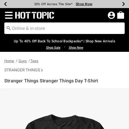
Shop Now
Shop Now
Shop Now
Shop Now
Shop Now
Shop Now
Earn Hot Cash Every $40 Spent*
Up To 50% Off Select Styles*
Up To 60% Off Clearance*
20% Off Across The Site*
Free Shipping Over $75*
Free Pickup In-Store*
Redirect to Hot Topic Home Page
Up To 40% Off Back To School Backpacks* | Shop New Arrivals
•
Shop Sale
Shop New
Home
Guys
Tees
STRANGER THINGS
Stranger Things Stranger Things Day T-Shirt
5 out of 5 Customer Rating