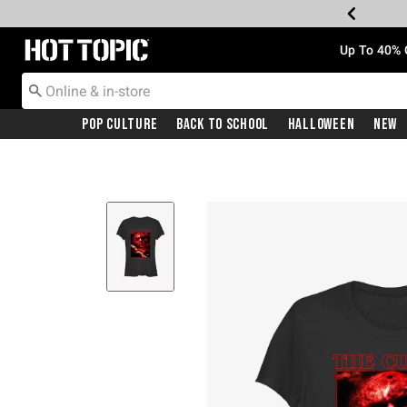
Redirect to Hot Topic Home Page
Up To 40% 
Pop Culture
Back To School
Halloween
New