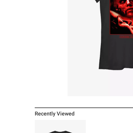
Recently Viewed