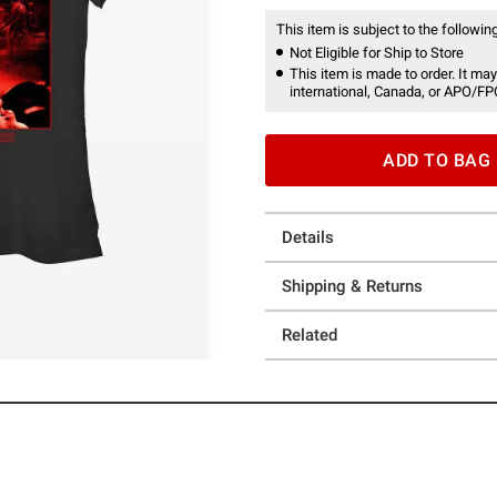
This item is subject to the following
Not Eligible for Ship to Store
This item is made to order. It may
international, Canada, or APO/FP
ADD TO BAG
Details
Shipping & Returns
Related