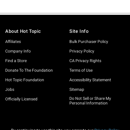
About Hot Topic
Site Info
Affiliates
Bulk Purchaser Policy
Company Info
Privacy Policy
Find a Store
CA Privacy Rights
Donate To The Foundation
Terms of Use
Hot Topic Foundation
Accessibility Statement
Jobs
Sitemap
Do Not Sell or Share My
Officially Licensed
Personal Information