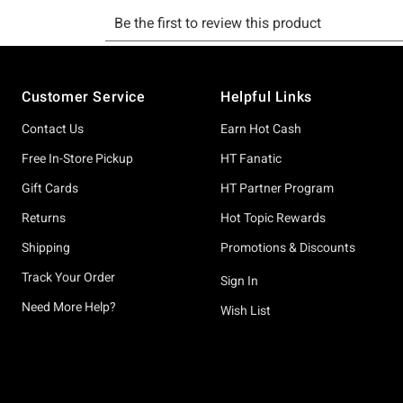
Footer
Customer Service
Helpful Links
Contact Us
Earn Hot Cash
Free In-Store Pickup
HT Fanatic
Gift Cards
HT Partner Program
Returns
Hot Topic Rewards
Shipping
Promotions & Discounts
Track Your Order
Sign In
Need More Help?
Wish List