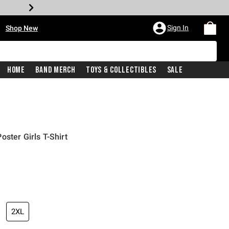
•
Sign In
Shop New
Home
Band Merch
Toys & Collectibles
Sale
ster Girls T-Shirt
iginal price is
2XL