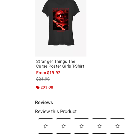
Stranger Things The
Curse Poster Girls T-Shirt
From
$19.92
is sales price, the original price is
$24.90
20% Off