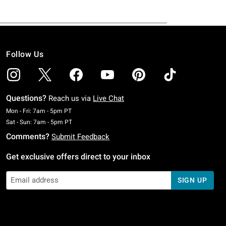
Follow Us
Questions?
Reach us via
Live Chat
Monday To Friday: 7 AM To 5 PM Pacific Time
Mon - Fri: 7am - 5pm PT
Saturday To Sunday: 7 AM To 5 PM Pacific Time
Sat - Sun: 7am - 5pm PT
Comments?
Submit Feedback
Get exclusive offers direct to your inbox
SIGN UP