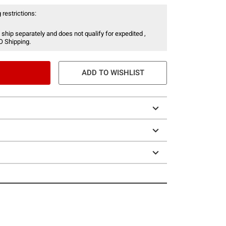
 restrictions:
 ship separately and does not qualify for expedited ,
O Shipping.
ADD TO WISHLIST