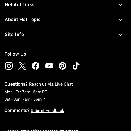
Helpful Links
About Hot Topic
Site Info
Follow Us
Questions?
Reach us via
Live Chat
Monday To Friday: 7 AM To 5 PM Pacific Time
Mon - Fri: 7am - 5pm PT
Saturday To Sunday: 7 AM To 5 PM Pacific Ti
Sat - Sun: 7am - 5pm PT
Comments?
Submit Feedback
Get exclusive offers direct to your inbox