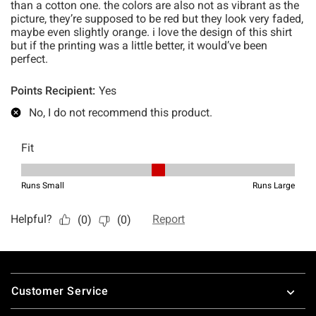
Footer
Customer Service