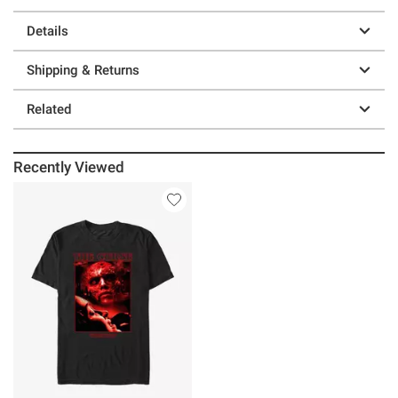
Details
Shipping & Returns
Related
Recently Viewed