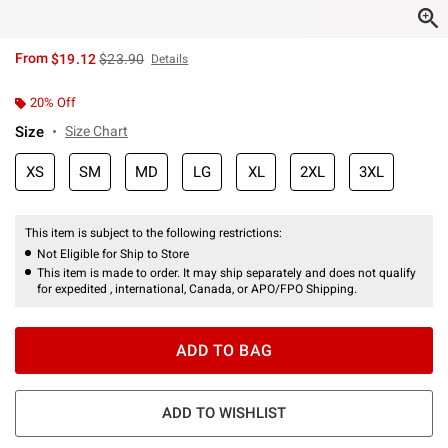
is sales price, the original price is
From
$19.12
$23.90
Details
20% Off
Size
Size Chart
XS
SM
MD
LG
XL
2XL
3XL
This item is subject to the following restrictions:
Not Eligible for Ship to Store
This item is made to order. It may ship separately and does not qualify
for expedited , international, Canada, or APO/FPO Shipping.
ADD TO BAG
ADD TO WISHLIST