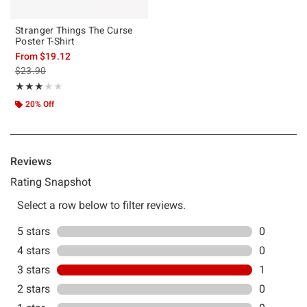
Stranger Things The Curse
Poster T-Shirt
From
$19.12
is sales price, the original price is
$23.90
Rating, 3 out of 5
★★★★★
★★★★★
20% Off