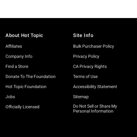
About Hot Topic
Site Info
Affiliates
Bulk Purchaser Policy
Company Info
Privacy Policy
Find a Store
CA Privacy Rights
Donate To The Foundation
Terms of Use
Hot Topic Foundation
Accessibility Statement
Jobs
Sitemap
Do Not Sell or Share My
Officially Licensed
Personal Information