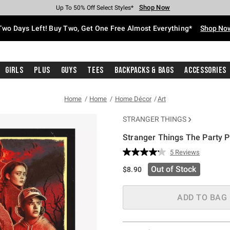
Shop Now
Shop Now
Shop Now
Shop Now
Shop Now
Shop Now
Free Shipping With $75 Purchase*
Earn Hot Cash Every $40 Spent*
Up To 50% Off Select Styles*
Up To 40% Off Backpacks*
Up To 60% Off Clearance*
Free Pickup In-Store*
Two Days Left! Buy Two, Get One Free Almost Everything*
Shop No
Girls
Plus
Guys
Tees
Backpacks & Bags
Accessories
Home
Home
Home Décor
Art
STRANGER THINGS
Stranger Things The Party P
3.8 out of 5 Customer Rating
5 Reviews
Read
5
Out of Stock
$8.90
Reviews.
Same
page
link.
ADD TO BAG