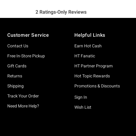
Footer
Customer Service
Helpful Links
Contact Us
Earn Hot Cash
Free In-Store Pickup
HT Fanatic
Gift Cards
HT Partner Program
Returns
Hot Topic Rewards
Shipping
Promotions & Discounts
Track Your Order
Sign In
Need More Help?
Wish List