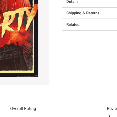
Details
Shipping & Returns
Related