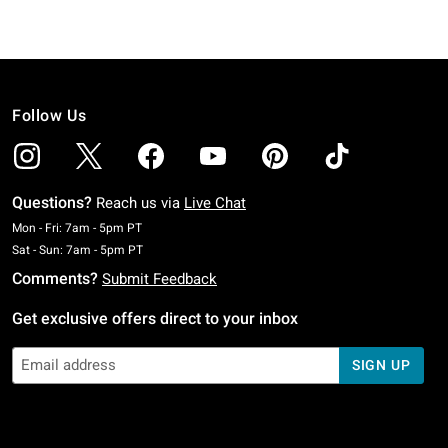
Follow Us
Questions?
Reach us via
Live Chat
Monday To Friday: 7 AM To 5 PM Pacific Time
Mon - Fri: 7am - 5pm PT
Saturday To Sunday: 7 AM To 5 PM Pacific Time
Sat - Sun: 7am - 5pm PT
Comments?
Submit Feedback
Get exclusive offers direct to your inbox
SIGN UP