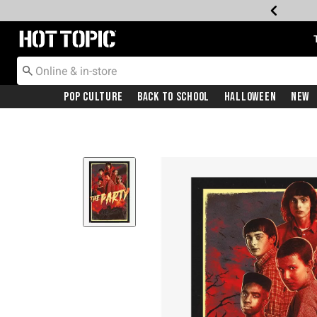
Redirect to Hot Topic Home Page
Pop Culture
Back To School
Halloween
New