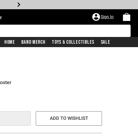
Sign In
w
Home
Band Merch
Toys & Collectibles
Sale
oster
ADD TO WISHLIST