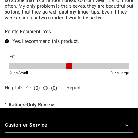
Footer
Customer Service