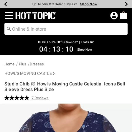
Shop Now
Shop Now
Shop Now
Shop Now
Shop Now
Shop Now
Earn Hot Cash Every $40 Spent*
Up To 50% Off Select Styles*
Up To 40% Off Backpacks*
Up To 60% Off Clearance*
Free Shipping Over $75*
Free Pickup In-Store*
Redirect to Hot Topic Home Page
BOGO 60% Off Sitewide* | Ends In:
04
:
13
:
09
Shop Now
Home
Plus
Dresses
HOWL'S MOVING CASTLE
Studio Ghibli® Howl's Moving Castle Celestial Icons Bell
Sleeve Dress Plus Size
4.3 out of 5 Customer Rating
7 Reviews
Read
7
Reviews.
Same
page
link.