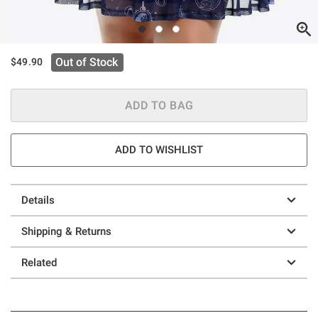
Out of Stock
$49.90
ADD TO BAG
ADD TO WISHLIST
Details
Shipping & Returns
Related