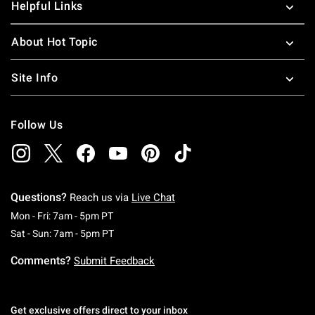
Helpful Links
About Hot Topic
Site Info
Follow Us
Questions?
Reach us via
Live Chat
Monday To Friday: 7 AM To 5 PM Pacific Time
Mon - Fri: 7am - 5pm PT
Saturday To Sunday: 7 AM To 5 PM Pacific Ti
Sat - Sun: 7am - 5pm PT
Comments?
Submit Feedback
Get exclusive offers direct to your inbox