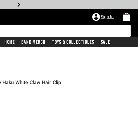
Sign In
Home
Band Merch
Toys & Collectibles
Sale
y Haku White Claw Hair Clip