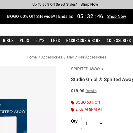
Shop Now
Shop Now
Shop Now
Shop Now
Shop Now
Shop Now
Free Shipping With $75 Purchase*
Earn Hot Cash Every $40 Spent*
Up To 50% Off Select Styles*
Up To 40% Off Backpacks*
Up To 60% Off Clearance*
Free Pickup In-Store*
05
:
32
:
46
BOGO 60% Off Sitewide* | Ends In:
Shop Now
Girls
Plus
Guys
Tees
Backpacks & Bags
Accessories
Home
Accessories
Hair
Hair Accessories
SPIRITED AWAY
Studio Ghibli® Spirited Awa
4.2 out of 5 Customer Rating
$18.90
Details
BOGO 60% Off
Ends At 8PM PT
Qty:
1