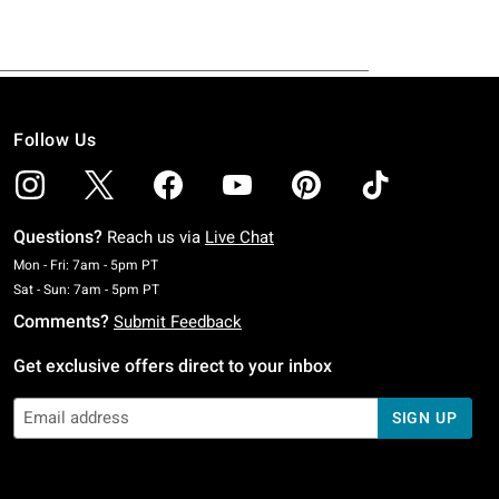
Follow Us
Questions?
Reach us via
Live Chat
Monday To Friday: 7 AM To 5 PM Pacific Time
Mon - Fri: 7am - 5pm PT
Saturday To Sunday: 7 AM To 5 PM Pacific Time
Sat - Sun: 7am - 5pm PT
Comments?
Submit Feedback
Get exclusive offers direct to your inbox
SIGN UP