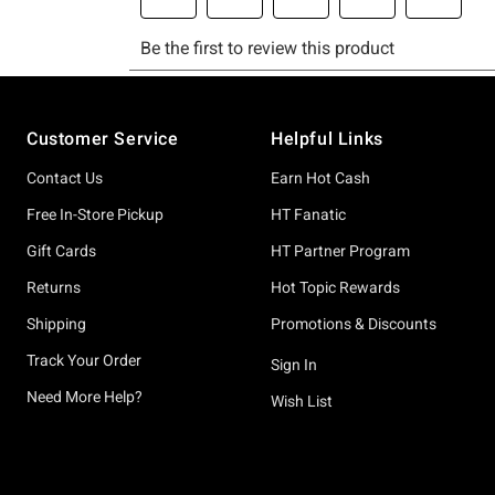
Footer
Customer Service
Helpful Links
Contact Us
Earn Hot Cash
Free In-Store Pickup
HT Fanatic
Gift Cards
HT Partner Program
Returns
Hot Topic Rewards
Shipping
Promotions & Discounts
Track Your Order
Sign In
Need More Help?
Wish List