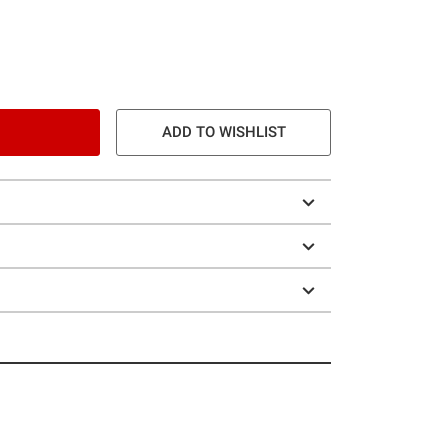
ADD TO WISHLIST