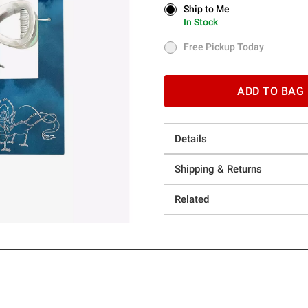
Ship to Me
Ship to Me
In Stock
In Stock
Free Pickup Today
Free Pickup Today
ADD TO BAG
Details
Shipping & Returns
Related