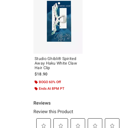
Studio Ghibli® Spirited
Away Haku White Claw
Hair Clip
$18.90
BOGO 60% Off
Ends At 8PM PT