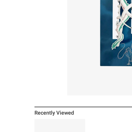
Recently Viewed