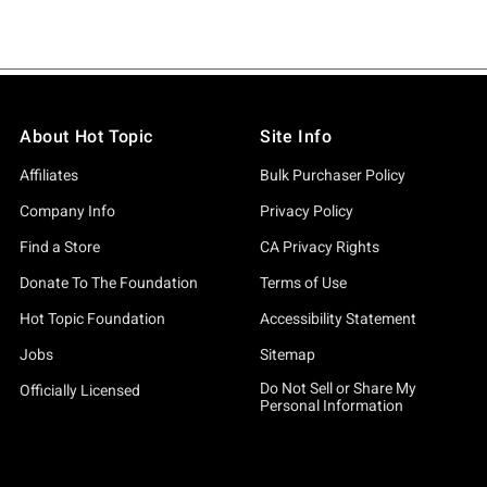
About Hot Topic
Site Info
Affiliates
Bulk Purchaser Policy
Company Info
Privacy Policy
Find a Store
CA Privacy Rights
Donate To The Foundation
Terms of Use
Hot Topic Foundation
Accessibility Statement
Jobs
Sitemap
Do Not Sell or Share My
Officially Licensed
Personal Information