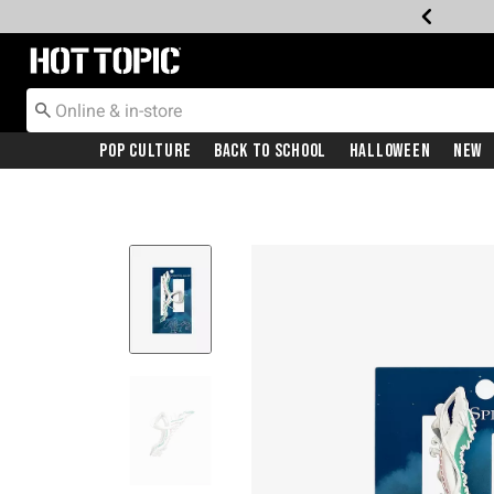
Redirect to Hot Topic Home Page
Pop Culture
Back To School
Halloween
New