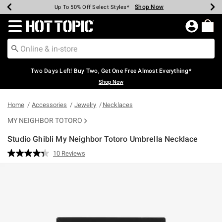
Shop Now
Shop Now
Shop Now
Shop Now
Shop Now
Shop Now
Earn Hot Cash Every $40 Spent*
Up To 50% Off Select Styles*
Up To 40% Off Backpacks*
Up To 60% Off Clearance*
Free Shipping Over $75*
Free Pickup In-Store*
Redirect to Hot Topic Home Page
Two Days Left! Buy Two, Get One Free Almost Everything*
Shop Now
Home
Accessories
Jewelry
Necklaces
MY NEIGHBOR TOTORO
Studio Ghibli My Neighbor Totoro Umbrella Necklace
5 out of 5 Customer Rating
10 Reviews
Read
10
Reviews.
Same
page
link.