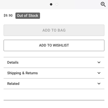
Out of Stock
$9.90
ADD TO BAG
ADD TO WISHLIST
Details
Shipping & Returns
Related