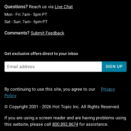
Questions?
Reach us via
Live Chat
Monday To Friday: 7 AM To 5 PM Pacific Time
Mon - Fri: 7am - 5pm PT
Saturday To Sunday: 7 AM To 5 PM Pacific Ti
Sat - Sun: 7am - 5pm PT
Comments?
Submit Feedback
Get exclusive offers direct to your inbox
SIGN UP
By continuing to use this site, you agree to our
Privacy
Policy
© Copyright 2001 -
2026
Hot Topic Inc. All Rights Reserved.
If you are using a screen reader and are having problems using
this website, please call
800.892.8674
for assistance.