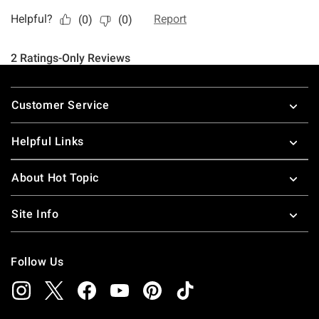
Footer
Customer Service
Helpful Links
About Hot Topic
Site Info
Follow Us